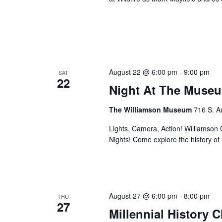
August 22 @ 6:00 pm
-
9:00 pm
SAT
22
Night At The Museu
The Williamson Museum
716 S. A
Lights, Camera, Action! Williamson Co
Nights! Come explore the history o
August 27 @ 6:00 pm
-
8:00 pm
THU
27
Millennial History 