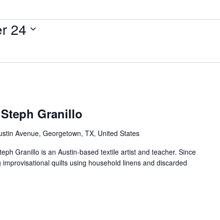
r 24
 Steph Granillo
ustin Avenue, Georgetown, TX, United States
teph Granillo is an Austin-based textile artist and teacher. Since
g improvisational quilts using household linens and discarded