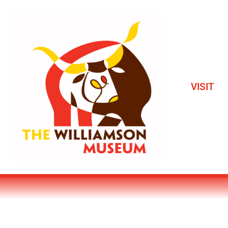
VISIT