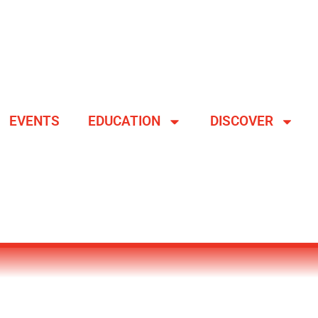
EVENTS
EDUCATION
DISCOVER