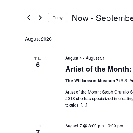
Now
 - 
Septembe
Today
Select
date.
August 2026
August 4
-
August 31
THU
6
Artist of the Month:
The Williamson Museum
716 S. A
Artist of the Month: Steph Granillo S
2018 she has specialized in creatin
textiles. […]
August 7 @ 8:00 pm
-
9:00 pm
FRI
7