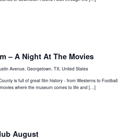
m – A Night At The Movies
ustin Avenue, Georgetown, TX, United States
unty is full of great film history - from Westerns to Football
f movies where the museum comes to life and […]
Club August