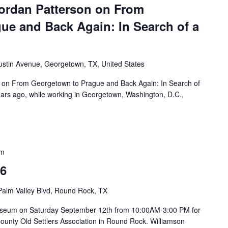
ordan Patterson on From
ue and Back Again: In Search of a
ustin Avenue, Georgetown, TX, United States
 on From Georgetown to Prague and Back Again: In Search of
rs ago, while working in Georgetown, Washington, D.C.,
pm
26
Palm Valley Blvd, Round Rock, TX
on Museum on Saturday September 12th from 10:00AM-3:00 PM for
County Old Settlers Association in Round Rock. Williamson