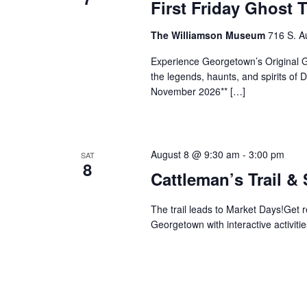
First Friday Ghost 
The Williamson Museum
716 S. A
Experience Georgetown’s Original Gh
the legends, haunts, and spirits o
November 2026** […]
August 8 @ 9:30 am
-
3:00 pm
SAT
8
Cattleman’s Trail &
The trail leads to Market Days!Get 
Georgetown with interactive activitie