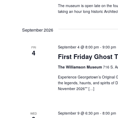
The museum is open late on the fo
taking an hour long historic Archi
September 2026
September 4 @ 8:00 pm
-
9:00 pm
FRI
4
First Friday Ghost 
The Williamson Museum
716 S. A
Experience Georgetown’s Original Gh
the legends, haunts, and spirits o
November 2026** […]
September 9 @ 6:30 pm
-
8:00 pm
WED