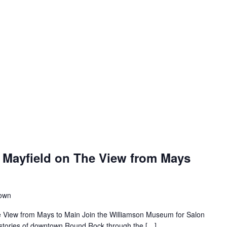
 Mayfield on The View from Mays
town
e View from Mays to Main Join the Williamson Museum for Salon
s stories of downtown Round Rock through the […]