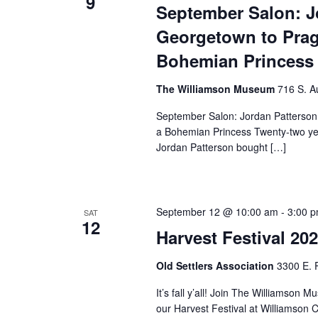
9
September Salon: J
Georgetown to Prag
Bohemian Princess
The Williamson Museum
716 S. A
September Salon: Jordan Patterson
a Bohemian Princess Twenty-two yea
Jordan Patterson bought […]
September 12 @ 10:00 am
-
3:00 
SAT
12
Harvest Festival 20
Old Settlers Association
3300 E. 
It’s fall y’all! Join The Williams
our Harvest Festival at Williamson 