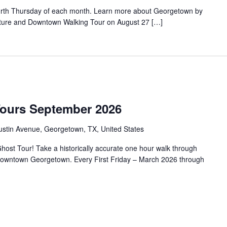
urth Thursday of each month. Learn more about Georgetown by
tecture and Downtown Walking Tour on August 27 […]
Tours September 2026
ustin Avenue, Georgetown, TX, United States
ost Tour! Take a historically accurate one hour walk through
f Downtown Georgetown. Every First Friday – March 2026 through