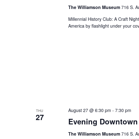
The Williamson Museum
716 S. A
Millennial History Club: A Craft Nig
America by flashlight under your co
August 27 @ 6:30 pm
-
7:30 pm
THU
27
Evening Downtown 
The Williamson Museum
716 S. A