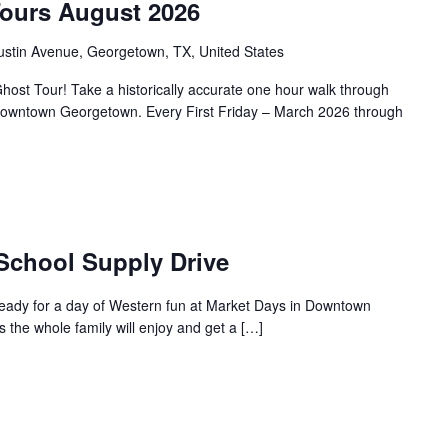
Tours August 2026
ustin Avenue, Georgetown, TX, United States
ost Tour! Take a historically accurate one hour walk through
f Downtown Georgetown. Every First Friday – March 2026 through
 School Supply Drive
ready for a day of Western fun at Market Days in Downtown
s the whole family will enjoy and get a […]