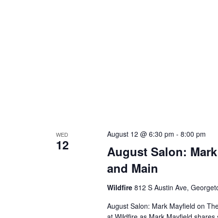
August 12 @ 6:30 pm
-
8:00 pm
WED
12
August Salon: Mark
and Main
Wildfire
812 S Austin Ave, George
August Salon: Mark Mayfield on Th
at Wildfire as Mark Mayfield share