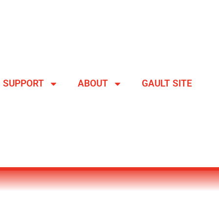
SUPPORT
ABOUT
GAULT SITE