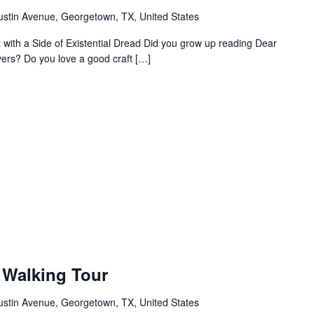
ustin Avenue, Georgetown, TX, United States
ht with a Side of Existential Dread Did you grow up reading Dear
vers? Do you love a good craft […]
Walking Tour
ustin Avenue, Georgetown, TX, United States