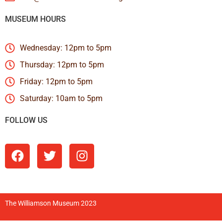
MUSEUM HOURS
Wednesday: 12pm to 5pm
Thursday: 12pm to 5pm
Friday: 12pm to 5pm
Saturday: 10am to 5pm
FOLLOW US
The Williamson Museum 2023