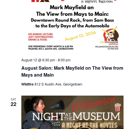
August 12 @ 6:30 pm
-
8:00 pm
August Salon: Mark Mayfield on The View from
Mays and Main
Wildfire
812 S Austin Ave, Georgetown
SAT
22