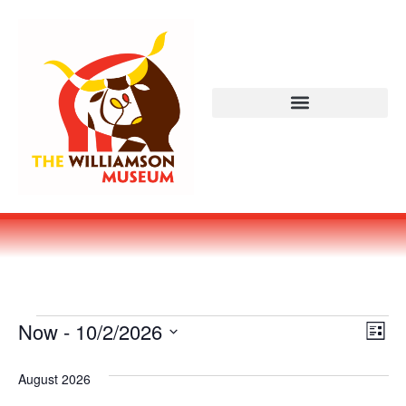
Vi
Ev
Now
 - 
10/2/2026
LIST
Select
Vi
Nav
date.
August 2026
Na