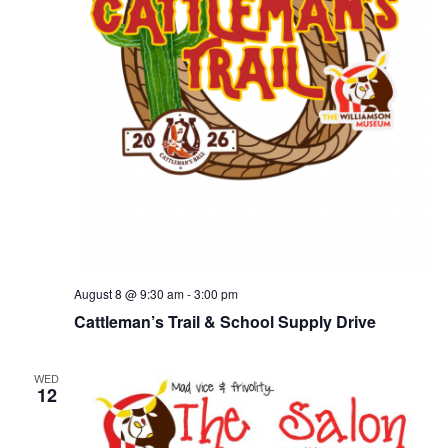
August 8 @ 9:30 am
-
3:00 pm
Cattleman’s Trail & School Supply Drive
WED
12