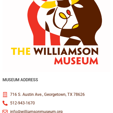
MUSEUM ADDRESS
716 S. Austin Ave., Georgetown, TX 78626
512-943-1670
info@williamsonmuseum.org