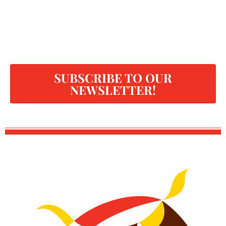
SUBSCRIBE TO OUR
NEWSLETTER!