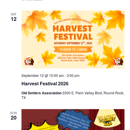
SAT
12
September 12 @ 10:00 am
-
3:00 pm
Harvest Festival 2026
Old Settlers Association
3300 E. Palm Valley Blvd, Round Rock,
TX
SUN
20