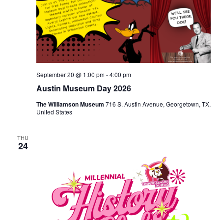
September 20 @ 1:00 pm
-
4:00 pm
Austin Museum Day 2026
The Williamson Museum
716 S. Austin Avenue, Georgetown, TX,
United States
THU
24