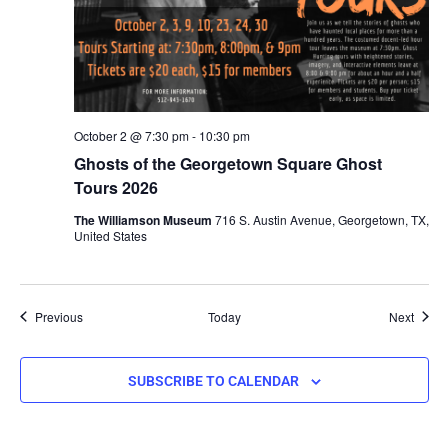
October 2 @ 7:30 pm
-
10:30 pm
Ghosts of the Georgetown Square Ghost
Tours 2026
The Williamson Museum
716 S. Austin Avenue, Georgetown, TX,
United States
Events
Event
Previous
Today
Next
SUBSCRIBE TO CALENDAR