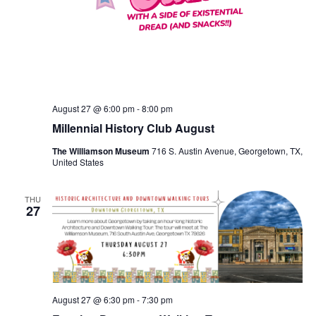
August 27 @ 6:00 pm
-
8:00 pm
Millennial History Club August
The Williamson Museum
716 S. Austin Avenue, Georgetown, TX,
United States
THU
27
August 27 @ 6:30 pm
-
7:30 pm