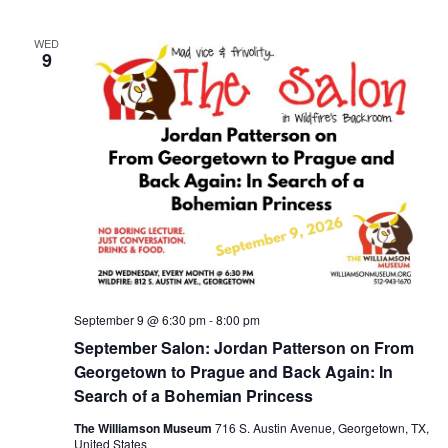
WED
9
September 9 @ 6:30 pm
-
8:00 pm
September Salon: Jordan Patterson on From
Georgetown to Prague and Back Again: In
Search of a Bohemian Princess
The Williamson Museum
716 S. Austin Avenue, Georgetown, TX,
United States