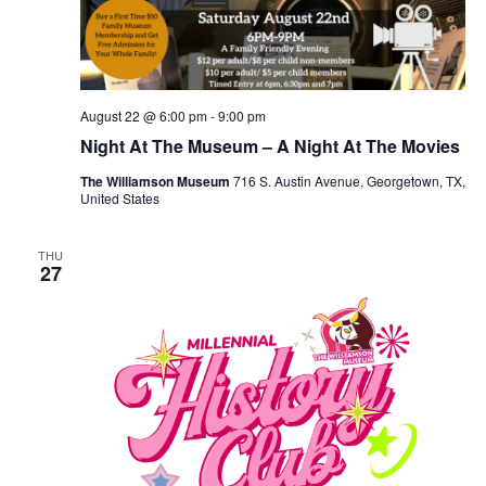
August 22 @ 6:00 pm
-
9:00 pm
Night At The Museum – A Night At The Movies
The Williamson Museum
716 S. Austin Avenue, Georgetown, TX,
United States
THU
27