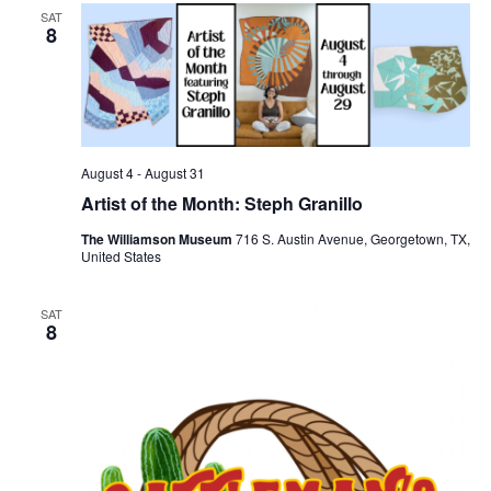
SAT
8
August 4
-
August 31
Artist of the Month: Steph Granillo
The Williamson Museum
716 S. Austin Avenue, Georgetown, TX,
United States
SAT
8