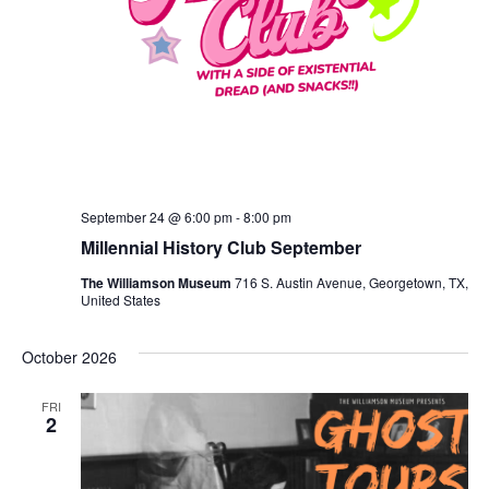
September 24 @ 6:00 pm
-
8:00 pm
Millennial History Club September
The Williamson Museum
716 S. Austin Avenue, Georgetown, TX,
United States
October 2026
FRI
2