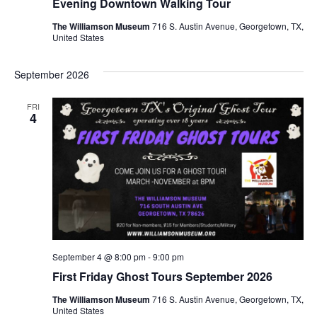
Evening Downtown Walking Tour
The Williamson Museum
716 S. Austin Avenue, Georgetown, TX,
United States
September 2026
FRI
4
September 4 @ 8:00 pm
-
9:00 pm
First Friday Ghost Tours September 2026
The Williamson Museum
716 S. Austin Avenue, Georgetown, TX,
United States