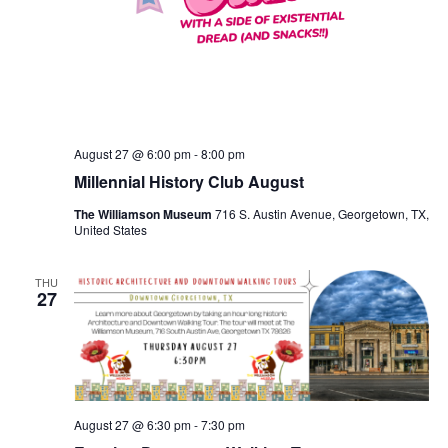
August 27 @ 6:00 pm
-
8:00 pm
Millennial History Club August
The Williamson Museum
716 S. Austin Avenue, Georgetown, TX,
United States
THU
27
August 27 @ 6:30 pm
-
7:30 pm