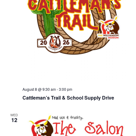
August 8 @ 9:30 am
-
3:00 pm
Cattleman’s Trail & School Supply Drive
WED
12