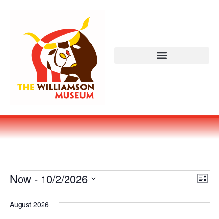
Vi
Ev
Now
 - 
10/2/2026
LIST
Select
Vi
Nav
date.
August 2026
Na