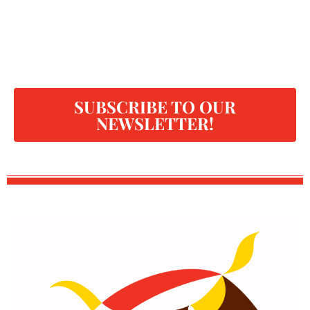
SUBSCRIBE TO OUR
NEWSLETTER!