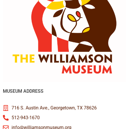
MUSEUM ADDRESS
716 S. Austin Ave., Georgetown, TX 78626
512-943-1670
info@williamsonmuseum.org