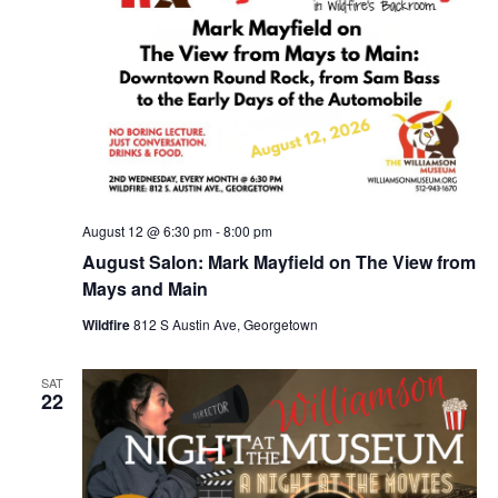
August 12 @ 6:30 pm
-
8:00 pm
August Salon: Mark Mayfield on The View from
Mays and Main
Wildfire
812 S Austin Ave, Georgetown
SAT
22