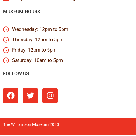
MUSEUM HOURS
Wednesday: 12pm to 5pm
Thursday: 12pm to 5pm
Friday: 12pm to 5pm
Saturday: 10am to 5pm
FOLLOW US
The Williamson Museum 2023