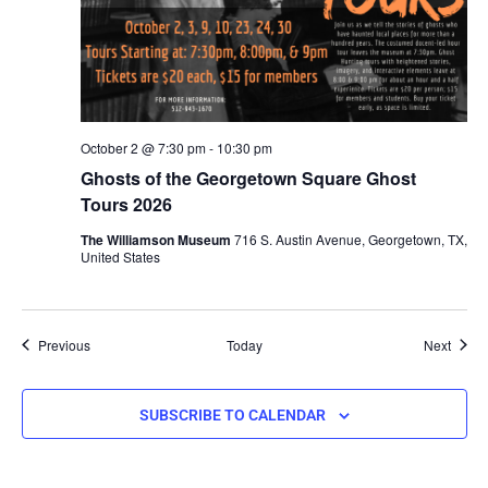
October 2 @ 7:30 pm
-
10:30 pm
Ghosts of the Georgetown Square Ghost
Tours 2026
The Williamson Museum
716 S. Austin Avenue, Georgetown, TX,
United States
Events
Event
Previous
Today
Next
SUBSCRIBE TO CALENDAR