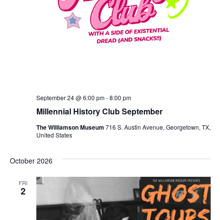
September 24 @ 6:00 pm
-
8:00 pm
Millennial History Club September
The Williamson Museum
716 S. Austin Avenue, Georgetown, TX,
United States
October 2026
FRI
2