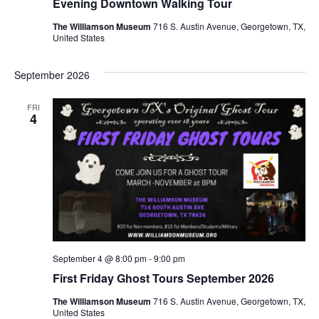
Evening Downtown Walking Tour
The Williamson Museum
716 S. Austin Avenue, Georgetown, TX,
United States
September 2026
FRI
4
September 4 @ 8:00 pm
-
9:00 pm
First Friday Ghost Tours September 2026
The Williamson Museum
716 S. Austin Avenue, Georgetown, TX,
United States