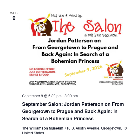
WED
9
September 9 @ 6:30 pm
-
8:00 pm
September Salon: Jordan Patterson on From
Georgetown to Prague and Back Again: In
Search of a Bohemian Princess
The Williamson Museum
716 S. Austin Avenue, Georgetown, TX,
United States