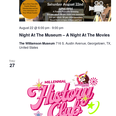
August 22 @ 6:00 pm
-
9:00 pm
Night At The Museum – A Night At The Movies
The Williamson Museum
716 S. Austin Avenue, Georgetown, TX,
United States
THU
27