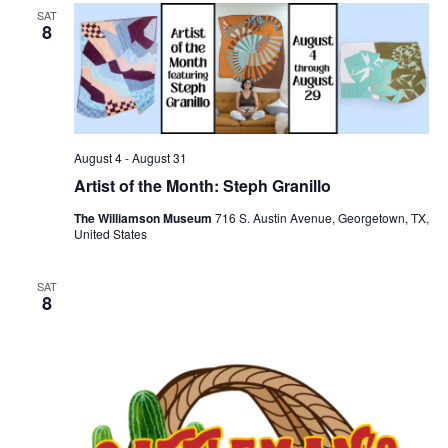
SAT
8
August 4
-
August 31
Artist of the Month: Steph Granillo
The Williamson Museum
716 S. Austin Avenue, Georgetown, TX,
United States
SAT
8