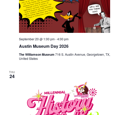
September 20 @ 1:00 pm
-
4:00 pm
Austin Museum Day 2026
The Williamson Museum
716 S. Austin Avenue, Georgetown, TX,
United States
THU
24