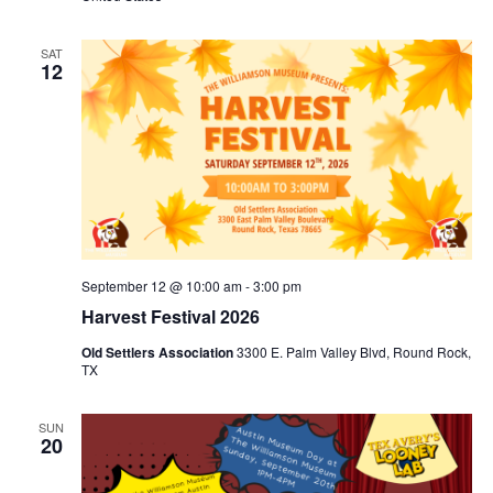
SAT
12
September 12 @ 10:00 am
-
3:00 pm
Harvest Festival 2026
Old Settlers Association
3300 E. Palm Valley Blvd, Round Rock,
TX
SUN
20