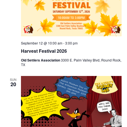
September 12 @ 10:00 am
-
3:00 pm
Harvest Festival 2026
Old Settlers Association
3300 E. Palm Valley Blvd, Round Rock,
TX
SUN
20