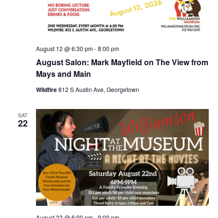
August 12 @ 6:30 pm
-
8:00 pm
August Salon: Mark Mayfield on The View from
Mays and Main
Wildfire
812 S Austin Ave, Georgetown
SAT
22
August 22 @ 6:00 pm
-
9:00 pm