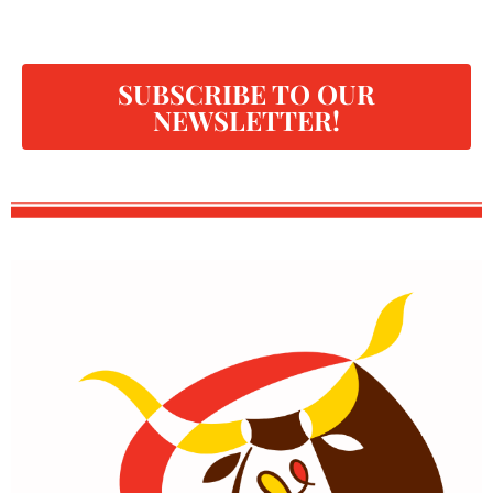
SUBSCRIBE TO OUR
NEWSLETTER!