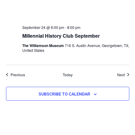
September 24 @ 6:00 pm
-
8:00 pm
Millennial History Club September
The Williamson Museum
716 S. Austin Avenue, Georgetown, TX,
United States
Events
Event
Previous
Today
Next
SUBSCRIBE TO CALENDAR