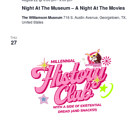
Night At The Museum – A Night At The Movies
The Williamson Museum
716 S. Austin Avenue, Georgetown, TX,
United States
THU
27