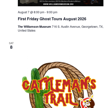
August 7 @ 8:00 pm
-
9:00 pm
First Friday Ghost Tours August 2026
The Williamson Museum
716 S. Austin Avenue, Georgetown, TX,
United States
SAT
8