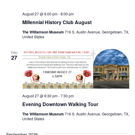
August 27 @ 6:00 pm
-
8:00 pm
Millennial History Club August
The Williamson Museum
716 S. Austin Avenue, Georgetown, TX,
United States
THU
27
August 27 @ 6:30 pm
-
7:30 pm
Evening Downtown Walking Tour
The Williamson Museum
716 S. Austin Avenue, Georgetown, TX,
United States
September 2026