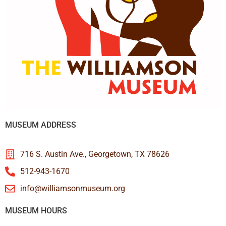
MUSEUM ADDRESS
716 S. Austin Ave., Georgetown, TX 78626
512-943-1670
info@williamsonmuseum.org
MUSEUM HOURS