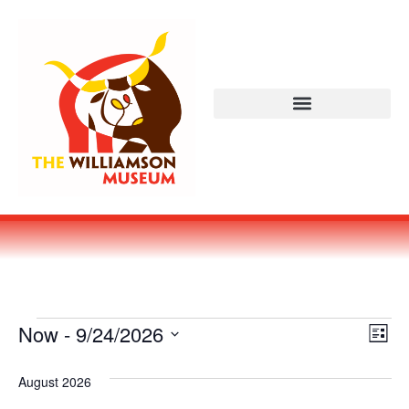
Vi
Ev
Now
 - 
9/24/2026
LIST
Select
Vi
Nav
date.
August 2026
Na