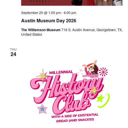
September 20 @ 1:00 pm
-
4:00 pm
Austin Museum Day 2026
The Williamson Museum
716 S. Austin Avenue, Georgetown, TX,
United States
THU
24