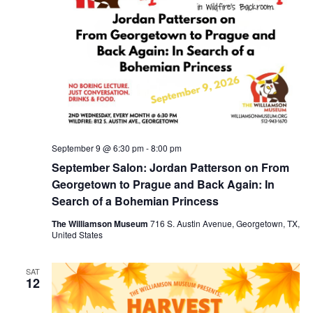
September 9 @ 6:30 pm
-
8:00 pm
September Salon: Jordan Patterson on From
Georgetown to Prague and Back Again: In
Search of a Bohemian Princess
The Williamson Museum
716 S. Austin Avenue, Georgetown, TX,
United States
SAT
12