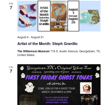
FRI
7
August 4
-
August 31
Artist of the Month: Steph Granillo
The Williamson Museum
716 S. Austin Avenue, Georgetown, TX,
United States
FRI
7