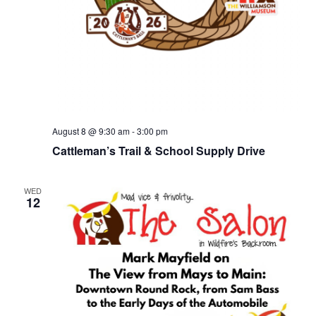
August 8 @ 9:30 am
-
3:00 pm
Cattleman’s Trail & School Supply Drive
WED
12