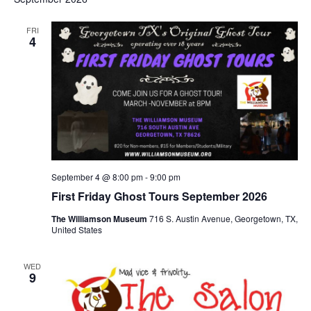
FRI
4
September 4 @ 8:00 pm
-
9:00 pm
First Friday Ghost Tours September 2026
The Williamson Museum
716 S. Austin Avenue, Georgetown, TX,
United States
WED
9