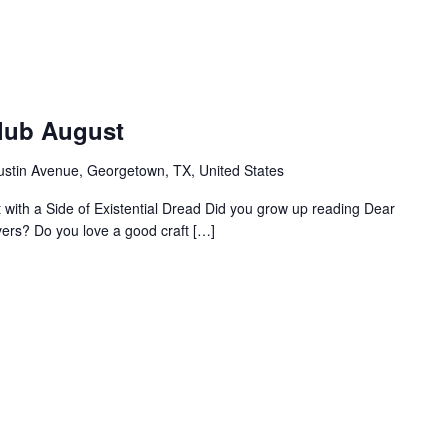
Club August
ustin Avenue, Georgetown, TX, United States
ht with a Side of Existential Dread Did you grow up reading Dear
vers? Do you love a good craft […]