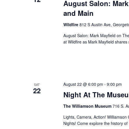
August Salon: Mark
and Main
Wildfire
812 S Austin Ave, George
August Salon: Mark Mayfield on Th
at Wildfire as Mark Mayfield share
August 22 @ 6:00 pm
-
9:00 pm
SAT
22
Night At The Museu
The Williamson Museum
716 S. A
Lights, Camera, Action! Williamson Co
Nights! Come explore the history o