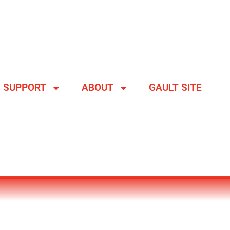
SUPPORT
ABOUT
GAULT SITE