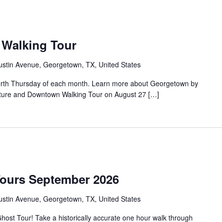
Walking Tour
ustin Avenue, Georgetown, TX, United States
urth Thursday of each month. Learn more about Georgetown by
tecture and Downtown Walking Tour on August 27 […]
Tours September 2026
ustin Avenue, Georgetown, TX, United States
ost Tour! Take a historically accurate one hour walk through