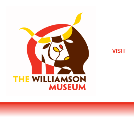
VISIT