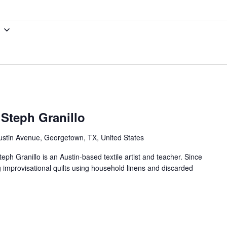
 Steph Granillo
ustin Avenue, Georgetown, TX, United States
teph Granillo is an Austin-based textile artist and teacher. Since
g improvisational quilts using household linens and discarded