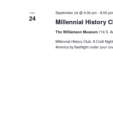
September 24 @ 6:00 pm
-
8:00 p
THU
24
Millennial History 
The Williamson Museum
716 S. A
Millennial History Club: A Craft Nig
America by flashlight under your co