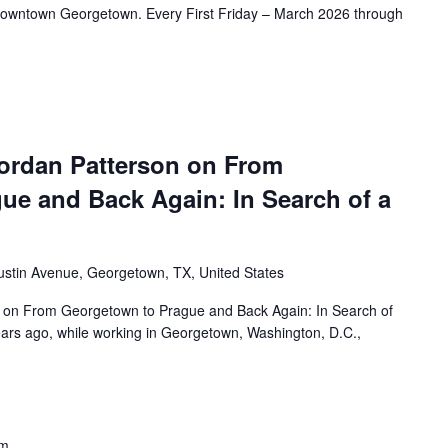
f Downtown Georgetown. Every First Friday – March 2026 through
ordan Patterson on From
ue and Back Again: In Search of a
ustin Avenue, Georgetown, TX, United States
 on From Georgetown to Prague and Back Again: In Search of
rs ago, while working in Georgetown, Washington, D.C.,
pm