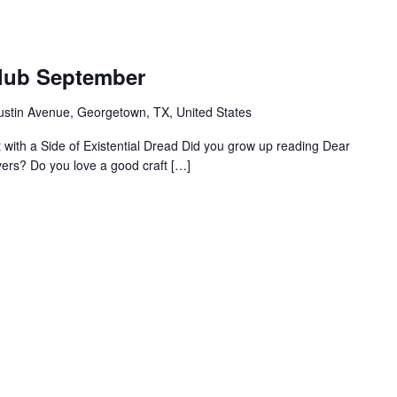
m
Club September
ustin Avenue, Georgetown, TX, United States
ht with a Side of Existential Dread Did you grow up reading Dear
vers? Do you love a good craft […]