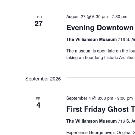
August 27 @ 6:30 pm
-
7:30 pm
THU
27
Evening Downtown 
The Williamson Museum
716 S. A
The museum is open late on the fo
taking an hour long historic Archi
September 2026
September 4 @ 8:00 pm
-
9:00 pm
FRI
4
First Friday Ghost 
The Williamson Museum
716 S. A
Experience Georgetown’s Original Gh