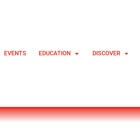
EVENTS
EDUCATION
DISCOVER