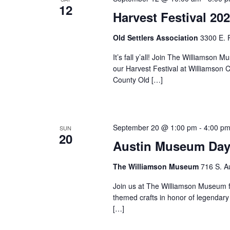
12
Harvest Festival 20
Old Settlers Association
3300 E. 
It’s fall y’all! Join The Williams
our Harvest Festival at Williamson 
County Old […]
September 20 @ 1:00 pm
-
4:00 p
SUN
20
Austin Museum Day
The Williamson Museum
716 S. A
Join us at The Williamson Museum f
themed crafts in honor of legendary
[…]