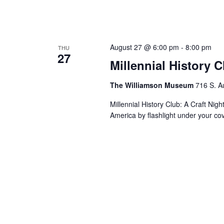
August 27 @ 6:00 pm
-
8:00 pm
THU
27
Millennial History 
The Williamson Museum
716 S. A
Millennial History Club: A Craft Nig
America by flashlight under your co