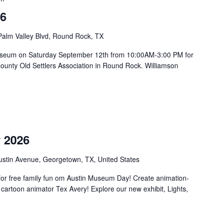
26
Palm Valley Blvd, Round Rock, TX
on Museum on Saturday September 12th from 10:00AM-3:00 PM for
County Old Settlers Association in Round Rock. Williamson
m
 2026
ustin Avenue, Georgetown, TX, United States
or free family fun om Austin Museum Day! Create animation-
 cartoon animator Tex Avery! Explore our new exhibit, Lights,