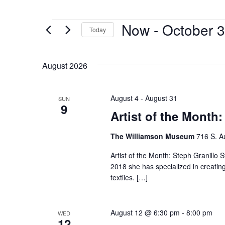
Now
 - 
October 3
Today
Select
date.
August 2026
August 4
-
August 31
SUN
9
Artist of the Month:
The Williamson Museum
716 S. A
Artist of the Month: Steph Granillo S
2018 she has specialized in creatin
textiles. […]
August 12 @ 6:30 pm
-
8:00 pm
WED
12