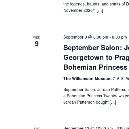
the legends, haunts, and spirits o
November 2026** […]
September 9 @ 6:30 pm
-
8:00 pm
WED
9
September Salon: J
Georgetown to Prag
Bohemian Princess
The Williamson Museum
716 S. A
September Salon: Jordan Patterson
a Bohemian Princess Twenty-two yea
Jordan Patterson bought […]
September 12 @ 10:00 am
-
3:00 
SAT