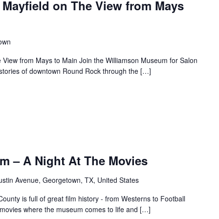
 Mayfield on The View from Mays
town
e View from Mays to Main Join the Williamson Museum for Salon
s stories of downtown Round Rock through the […]
m – A Night At The Movies
ustin Avenue, Georgetown, TX, United States
unty is full of great film history - from Westerns to Football
f movies where the museum comes to life and […]