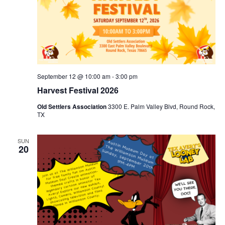
September 12 @ 10:00 am
-
3:00 pm
Harvest Festival 2026
Old Settlers Association
3300 E. Palm Valley Blvd, Round Rock,
TX
SUN
20