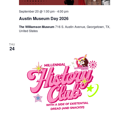
September 20 @ 1:00 pm
-
4:00 pm
Austin Museum Day 2026
The Williamson Museum
716 S. Austin Avenue, Georgetown, TX,
United States
THU
24