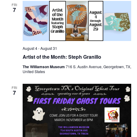
FRI
7
August 4
-
August 31
Artist of the Month: Steph Granillo
The Williamson Museum
716 S. Austin Avenue, Georgetown, TX,
United States
FRI
7