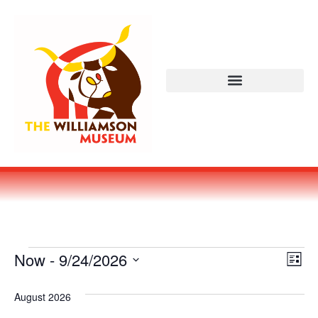
Vi
Ev
Now
 - 
9/24/2026
LIST
Select
Vi
Nav
date.
August 2026
Na