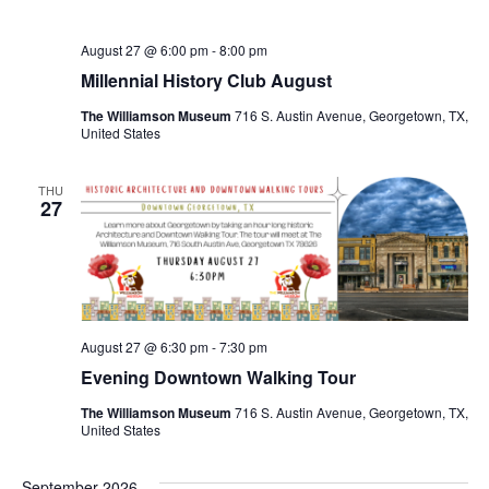
August 27 @ 6:00 pm
-
8:00 pm
Millennial History Club August
The Williamson Museum
716 S. Austin Avenue, Georgetown, TX,
United States
THU
27
August 27 @ 6:30 pm
-
7:30 pm
Evening Downtown Walking Tour
The Williamson Museum
716 S. Austin Avenue, Georgetown, TX,
United States
September 2026