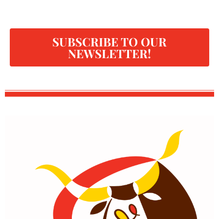
SUBSCRIBE TO OUR
NEWSLETTER!