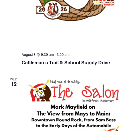
August 8 @ 9:30 am
-
3:00 pm
Cattleman’s Trail & School Supply Drive
WED
12