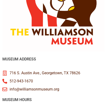
MUSEUM ADDRESS
716 S. Austin Ave., Georgetown, TX 78626
512-943-1670
info@williamsonmuseum.org
MUSEUM HOURS