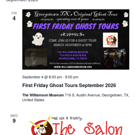
FRI
4
September 4 @ 8:00 pm
-
9:00 pm
First Friday Ghost Tours September 2026
The Williamson Museum
716 S. Austin Avenue, Georgetown, TX,
United States
WED
9