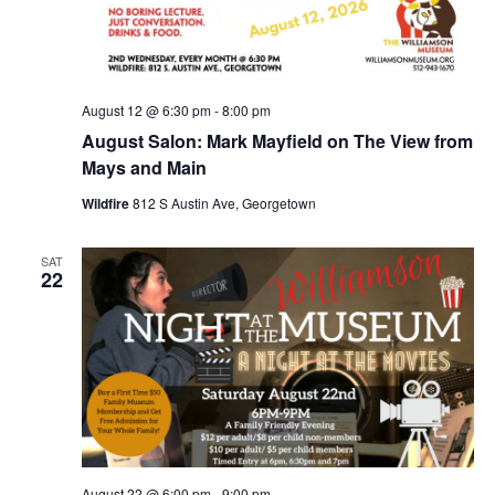
August 12 @ 6:30 pm
-
8:00 pm
August Salon: Mark Mayfield on The View from
Mays and Main
Wildfire
812 S Austin Ave, Georgetown
SAT
22
August 22 @ 6:00 pm
-
9:00 pm