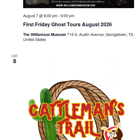
August 7 @ 8:00 pm
-
9:00 pm
First Friday Ghost Tours August 2026
The Williamson Museum
716 S. Austin Avenue, Georgetown, TX,
United States
SAT
8