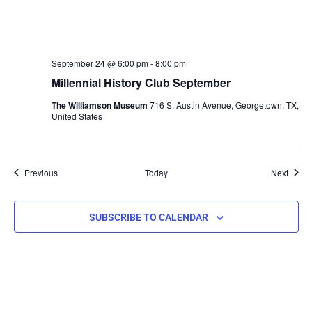
September 24 @ 6:00 pm
-
8:00 pm
Millennial History Club September
The Williamson Museum
716 S. Austin Avenue, Georgetown, TX,
United States
Events
Event
Previous
Today
Next
SUBSCRIBE TO CALENDAR