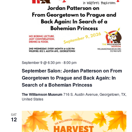
September 9 @ 6:30 pm
-
8:00 pm
September Salon: Jordan Patterson on From
Georgetown to Prague and Back Again: In
Search of a Bohemian Princess
The Williamson Museum
716 S. Austin Avenue, Georgetown, TX,
United States
SAT
12