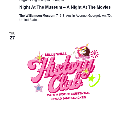
Night At The Museum – A Night At The Movies
The Williamson Museum
716 S. Austin Avenue, Georgetown, TX,
United States
THU
27