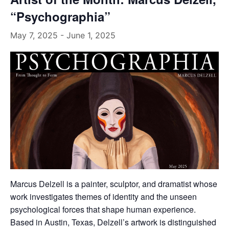
“Psychographia”
May 7, 2025
-
June 1, 2025
Marcus Delzell is a painter, sculptor, and dramatist whose
work investigates themes of identity and the unseen
psychological forces that shape human experience.
Based in Austin, Texas, Delzell’s artwork is distinguished