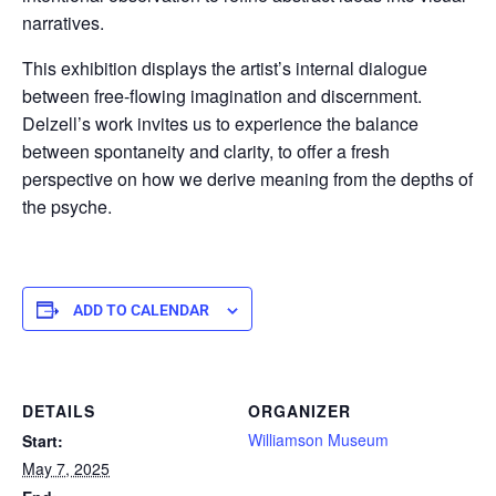
narratives.
This exhibition displays the artist’s internal dialogue
between free-flowing imagination and discernment.
Delzell’s work invites us to experience the balance
between spontaneity and clarity, to offer a fresh
perspective on how we derive meaning from the depths of
the psyche.
ADD TO CALENDAR
DETAILS
ORGANIZER
Williamson Museum
Start:
May 7, 2025