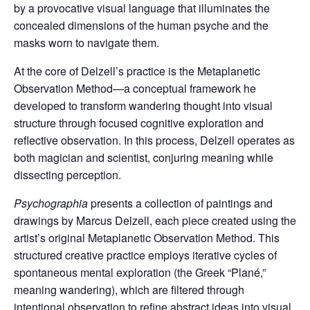
by a provocative visual language that illuminates the
concealed dimensions of the human psyche and the
masks worn to navigate them.
At the core of Delzell’s practice is the Metaplanetic
Observation Method—a conceptual framework he
developed to transform wandering thought into visual
structure through focused cognitive exploration and
reflective observation. In this process, Delzell operates as
both magician and scientist, conjuring meaning while
dissecting perception.
Psychographia
presents a collection of paintings and
drawings by Marcus Delzell, each piece created using the
artist’s original Metaplanetic Observation Method. This
structured creative practice employs iterative cycles of
spontaneous mental exploration (the Greek “Plané,”
meaning wandering), which are filtered through
intentional observation to refine abstract ideas into visual