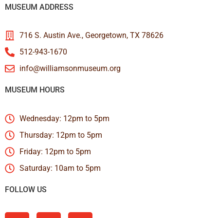
MUSEUM ADDRESS
716 S. Austin Ave., Georgetown, TX 78626
512-943-1670
info@williamsonmuseum.org
MUSEUM HOURS
Wednesday: 12pm to 5pm
Thursday: 12pm to 5pm
Friday: 12pm to 5pm
Saturday: 10am to 5pm
FOLLOW US