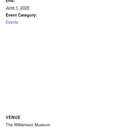
End:
June 1, 2025
Event Category:
Events
VENUE
The Williamson Museum