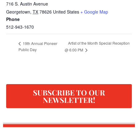
716 S. Austin Avenue
Georgetown
,
TX
78626
United States
+ Google Map
Phone
512-943-1670
Artist of the Month Special Reception
19th Annual Pioneer
Public Day
@ 6:00 PM
SUBSCRIBE TO OUR
NEWSLETTER!