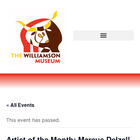
« All Events
This event has passed.
Artist of the Month: Marcus Delzell,