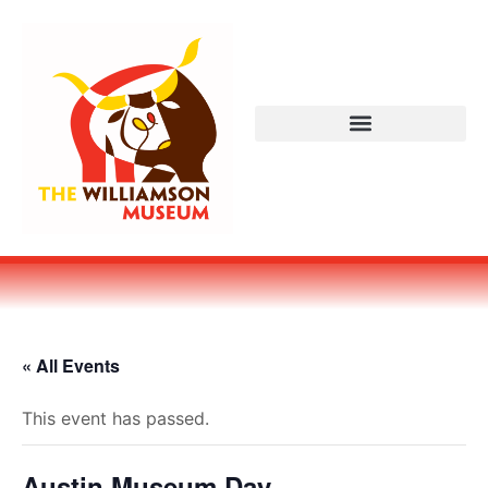
« All Events
This event has passed.
Austin Museum Day