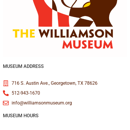
MUSEUM ADDRESS
716 S. Austin Ave., Georgetown, TX 78626
512-943-1670
info@williamsonmuseum.org
MUSEUM HOURS