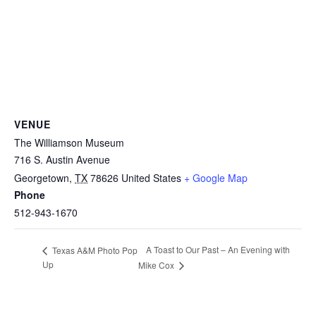
VENUE
The Williamson Museum
716 S. Austin Avenue
Georgetown
,
TX
78626
United States
+ Google Map
Phone
512-943-1670
A Toast to Our Past – An Evening with
Texas A&M Photo Pop
Up
Mike Cox