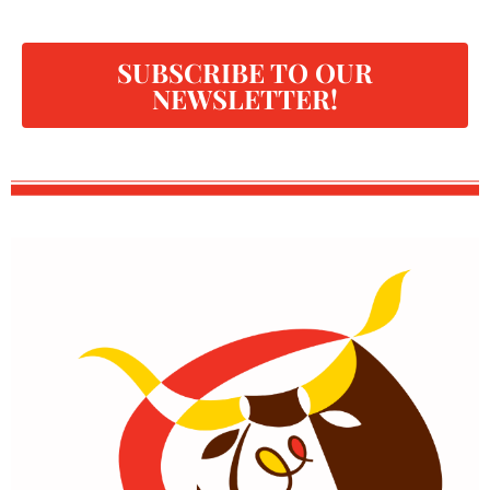
SUBSCRIBE TO OUR
NEWSLETTER!