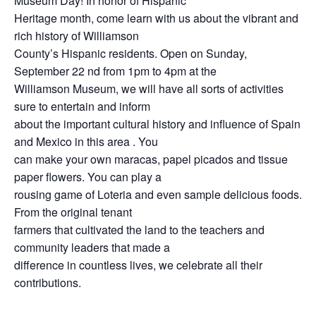
Museum Day! In honor of Hispanic
Heritage month, come learn with us about the vibrant and
rich history of Williamson
County’s Hispanic residents. Open on Sunday,
September 22 nd from 1pm to 4pm at the
Williamson Museum, we will have all sorts of activities
sure to entertain and inform
about the important cultural history and influence of Spain
and Mexico in this area . You
can make your own maracas, papel picados and tissue
paper flowers. You can play a
rousing game of Loteria and even sample delicious foods.
From the original tenant
farmers that cultivated the land to the teachers and
community leaders that made a
difference in countless lives, we celebrate all their
contributions.