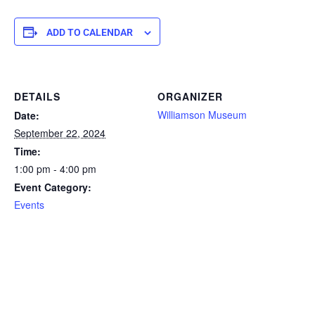
ADD TO CALENDAR
DETAILS
ORGANIZER
Williamson Museum
Date:
September 22, 2024
Time:
1:00 pm - 4:00 pm
Event Category:
Events