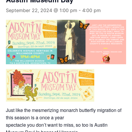
September 22, 2024 @ 1:00 pm
-
4:00 pm
Just like the mesmerizing monarch butterfly migration of
this season is a once a year
spectacle you don’t want to miss, so too is Austin