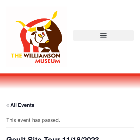
« All Events
This event has passed.
Gault Site Tour 11/18/2023