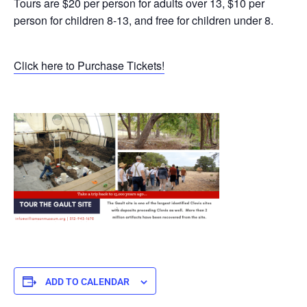
Tours are $20 per person for adults over 13, $10 per
person for children 8-13, and free for children under 8.
Click here to Purchase Tickets!
ADD TO CALENDAR