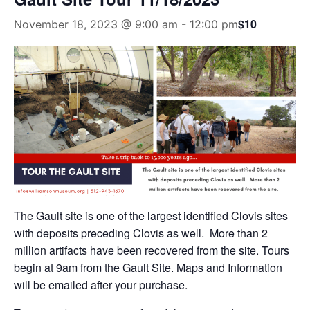
$10
November 18, 2023 @ 9:00 am
-
12:00 pm
The Gault site is one of the largest identified Clovis sites
with deposits preceding Clovis as well. More than 2
million artifacts have been recovered from the site. Tours
begin at 9am from the Gault Site. Maps and Information
will be emailed after your purchase.