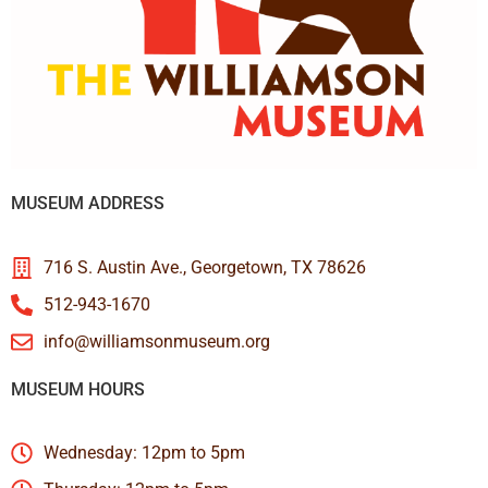
MUSEUM ADDRESS
716 S. Austin Ave., Georgetown, TX 78626
512-943-1670
info@williamsonmuseum.org
MUSEUM HOURS
Wednesday: 12pm to 5pm