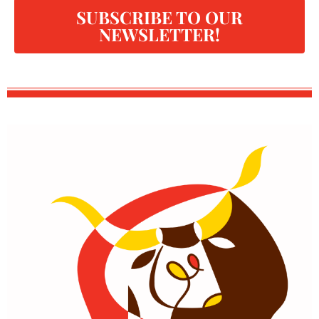
SUBSCRIBE TO OUR
NEWSLETTER!