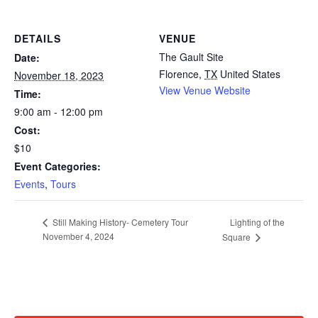
DETAILS
VENUE
The Gault Site
Date:
Florence
,
TX
United States
November 18, 2023
View Venue Website
Time:
9:00 am - 12:00 pm
Cost:
$10
Event Categories:
Events
,
Tours
Lighting of the
Still Making History- Cemetery Tour
November 4, 2024
Square