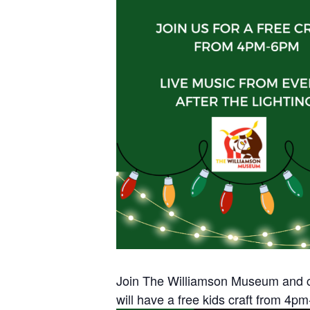
Join The Williamson Museum and c
will have a free kids craft from 4pm