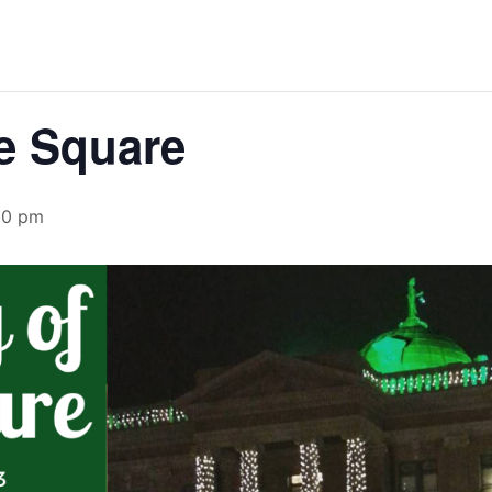
he Square
00 pm