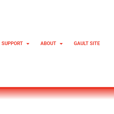
SUPPORT
ABOUT
GAULT SITE