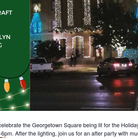
elebrate the Georgetown Square being lit for the Holi
-6pm. After the lighting, join us for an after party with mu