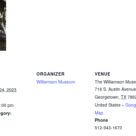
ORGANIZER
VENUE
Williamson Museum
The Williamson Mus
716 S. Austin Avenue
24, 2023
Georgetown
,
TX
786
United States
+ Goog
8:00 pm
Map
egory:
Phone
512-943-1670