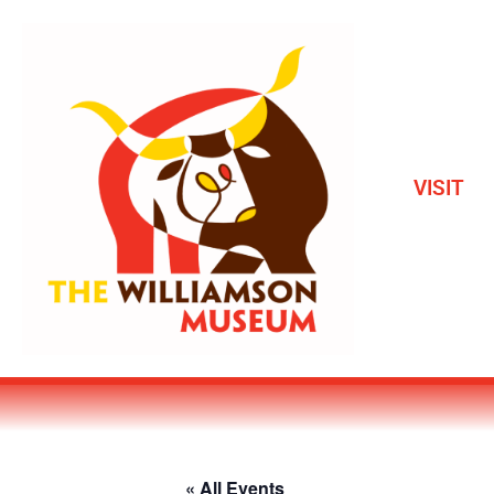
VISIT
« All Events