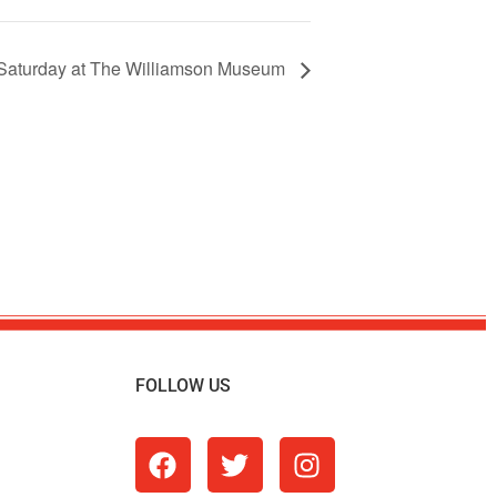
Saturday at The Williamson Museum
FOLLOW US
m