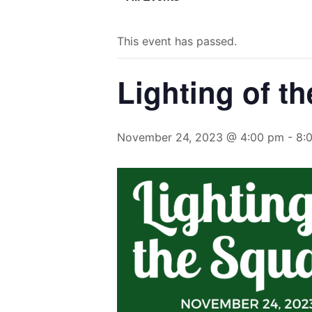
This event has passed.
Lighting of t
November 24, 2023 @ 4:00 pm
-
8: