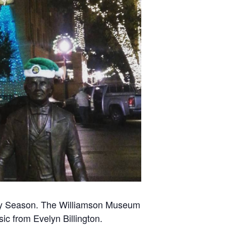
day Season. The Williamson Museum
sic from Evelyn Billington.