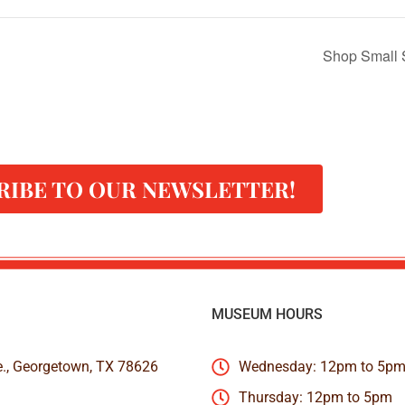
Shop Small 
RIBE TO OUR NEWSLETTER!
MUSEUM HOURS
e., Georgetown, TX 78626
Wednesday: 12pm to 5p
Thursday: 12pm to 5pm