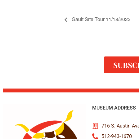
Gault Site Tour 11/18/2023
SUBSC
MUSEUM ADDRESS
716 S. Austin Av
512-943-1670