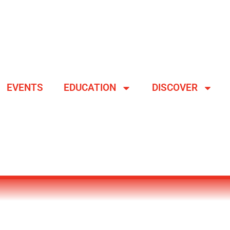
EVENTS
EDUCATION
DISCOVER