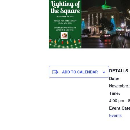
DETAILS
ADD TO CALENDAR
Date:
November 
Time:
4:00 pm - 
Event Cat
Events