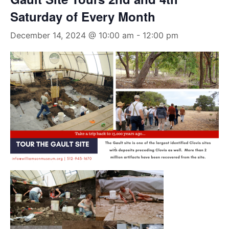
Saturday of Every Month
December 14, 2024 @ 10:00 am
-
12:00 pm