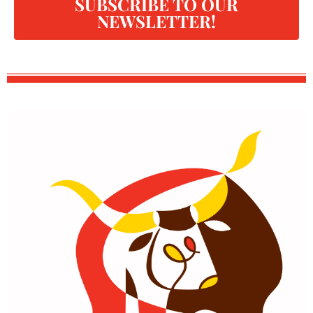
SUBSCRIBE TO OUR
NEWSLETTER!