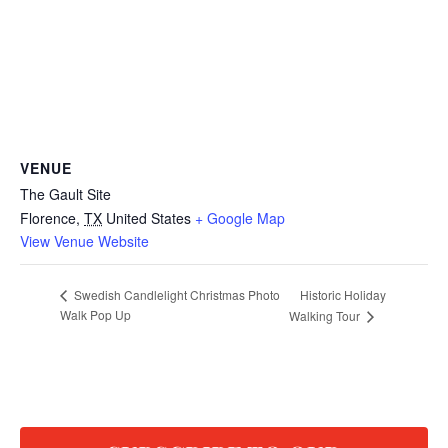
VENUE
The Gault Site
Florence
,
TX
United States
+ Google Map
View Venue Website
Historic Holiday
Swedish Candlelight Christmas Photo
Walk Pop Up
Walking Tour