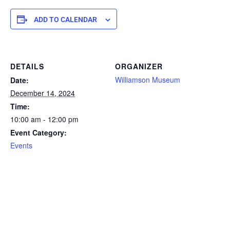
ADD TO CALENDAR
DETAILS
ORGANIZER
Williamson Museum
Date:
December 14, 2024
Time:
10:00 am - 12:00 pm
Event Category:
Events