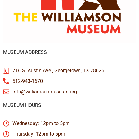
MUSEUM ADDRESS
716 S. Austin Ave., Georgetown, TX 78626
512-943-1670
info@williamsonmuseum.org
MUSEUM HOURS
Wednesday: 12pm to 5pm
Thursday: 12pm to 5pm