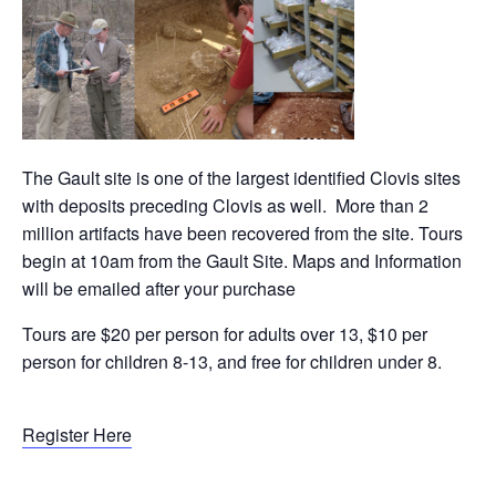
The Gault site is one of the largest identified Clovis sites
with deposits preceding Clovis as well. More than 2
million artifacts have been recovered from the site. Tours
begin at 10am from the Gault Site. Maps and Information
will be emailed after your purchase
Tours are $20 per person for adults over 13, $10 per
person for children 8-13, and free for children under 8.
Register Here