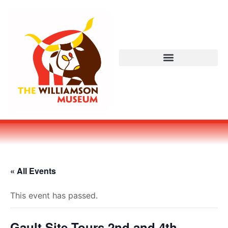
« All Events
This event has passed.
Gault Site Tours 2nd and 4th