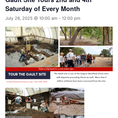
Saturday of Every Month
July 26, 2025 @ 10:00 am
-
12:00 pm