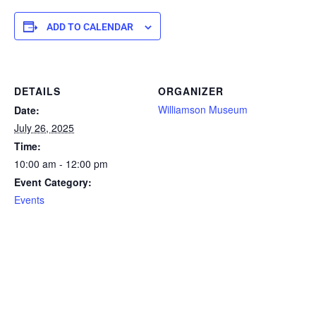
ADD TO CALENDAR
DETAILS
ORGANIZER
Williamson Museum
Date:
July 26, 2025
Time:
10:00 am - 12:00 pm
Event Category:
Events