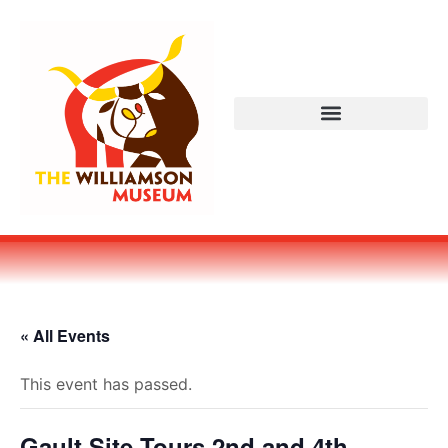
« All Events
This event has passed.
Gault Site Tours 2nd and 4th