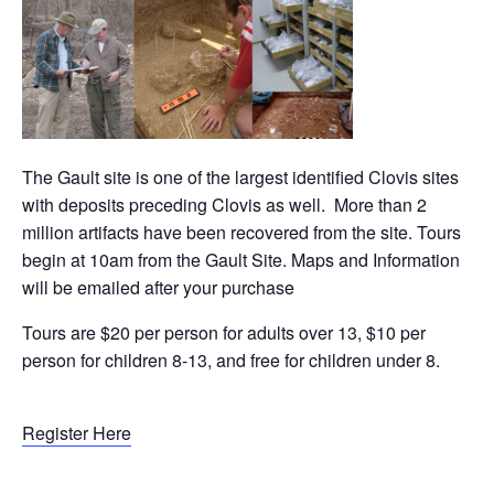
The Gault site is one of the largest identified Clovis sites
with deposits preceding Clovis as well. More than 2
million artifacts have been recovered from the site. Tours
begin at 10am from the Gault Site. Maps and Information
will be emailed after your purchase
Tours are $20 per person for adults over 13, $10 per
person for children 8-13, and free for children under 8.
Register Here