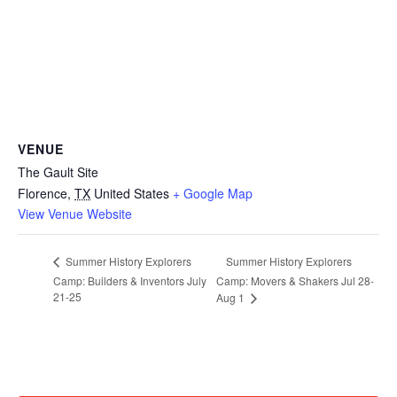
VENUE
The Gault Site
Florence
,
TX
United States
+ Google Map
View Venue Website
Summer History Explorers
Summer History Explorers
Camp: Builders & Inventors July
Camp: Movers & Shakers Jul 28-
21-25
Aug 1