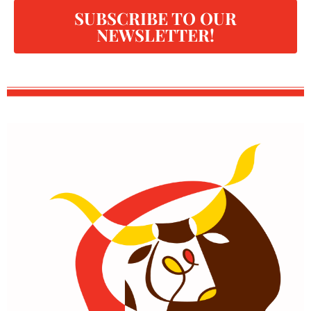
SUBSCRIBE TO OUR
NEWSLETTER!