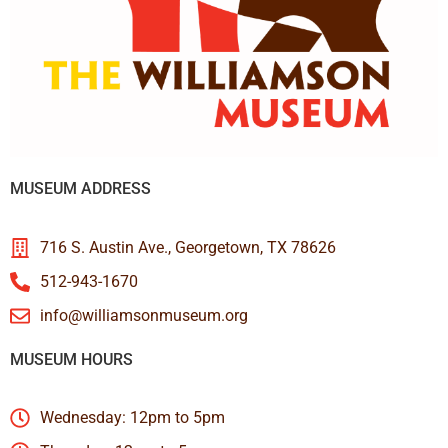
MUSEUM ADDRESS
716 S. Austin Ave., Georgetown, TX 78626
512-943-1670
info@williamsonmuseum.org
MUSEUM HOURS
Wednesday: 12pm to 5pm