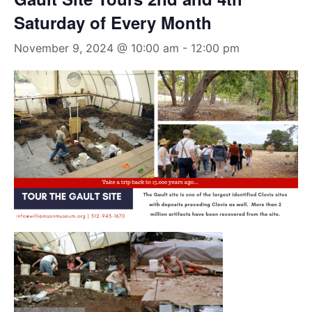
Saturday of Every Month
November 9, 2024 @ 10:00 am
-
12:00 pm