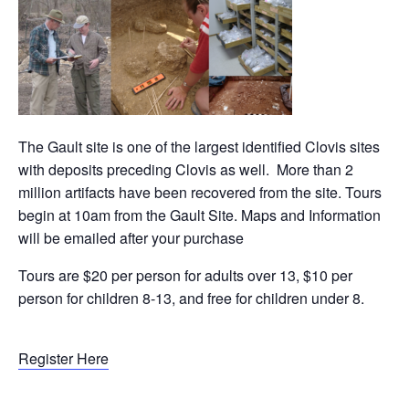
The Gault site is one of the largest identified Clovis sites
with deposits preceding Clovis as well. More than 2
million artifacts have been recovered from the site. Tours
begin at 10am from the Gault Site. Maps and Information
will be emailed after your purchase
Tours are $20 per person for adults over 13, $10 per
person for children 8-13, and free for children under 8.
Register Here