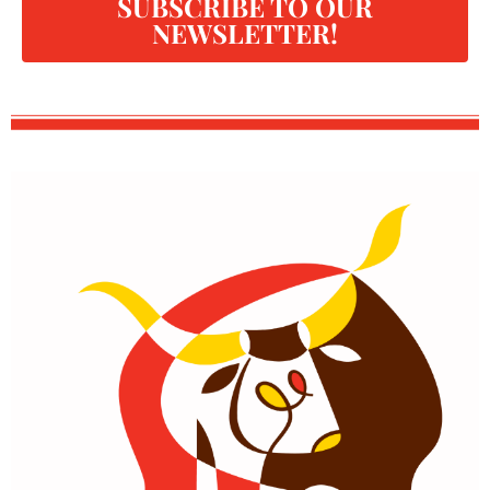
SUBSCRIBE TO OUR
NEWSLETTER!