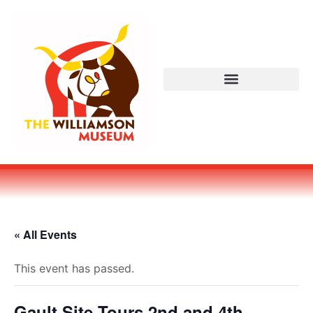
« All Events
This event has passed.
Gault Site Tours 2nd and 4th