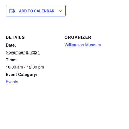
ADD TO CALENDAR
DETAILS
ORGANIZER
Williamson Museum
Date:
November 9, 2024
Time:
10:00 am - 12:00 pm
Event Category:
Events