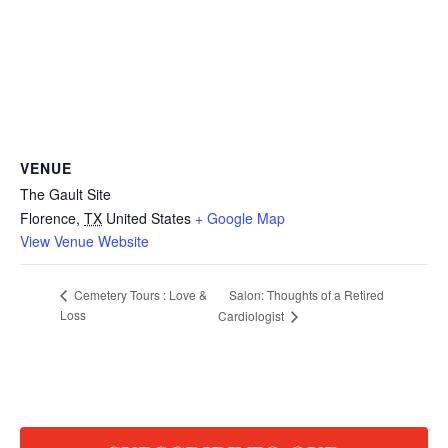
VENUE
The Gault Site
Florence
,
TX
United States
+ Google Map
View Venue Website
Salon: Thoughts of a Retired
Cemetery Tours : Love &
Loss
Cardiologist