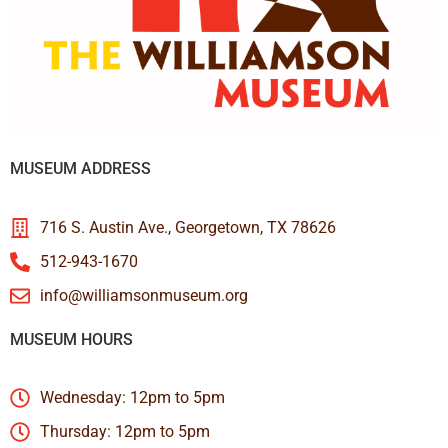
MUSEUM ADDRESS
716 S. Austin Ave., Georgetown, TX 78626
512-943-1670
info@williamsonmuseum.org
MUSEUM HOURS
Wednesday: 12pm to 5pm
Thursday: 12pm to 5pm