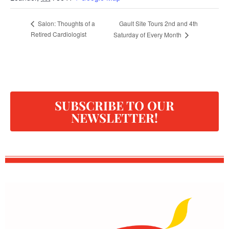
Gault Site Tours 2nd and 4th
Salon: Thoughts of a
Retired Cardiologist
Saturday of Every Month
SUBSCRIBE TO OUR
NEWSLETTER!