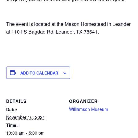
The event is located at the Mason Homestead in Leander
at 1101 S Bagdad Rd, Leander, TX 78641.
ADD TO CALENDAR
DETAILS
ORGANIZER
Williamson Museum
Date:
November 16, 2024
Time:
10:00 am - 5:00 pm