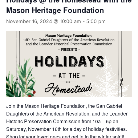
Mason Heritage Foundation
November 16, 2024 @ 10:00 am
-
5:00 pm
Join the Mason Heritage Foundation, the San Gabriel
Daughters of the American Revolution, and the Leander
Historic Preservation Commission from 10a – 5p on
Saturday, November 16th for a day of holiday festivities.
Shop for your loved ones and get in to the winter spirit!