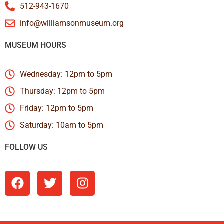
512-943-1670
info@williamsonmuseum.org
MUSEUM HOURS
Wednesday: 12pm to 5pm
Thursday: 12pm to 5pm
Friday: 12pm to 5pm
Saturday: 10am to 5pm
FOLLOW US