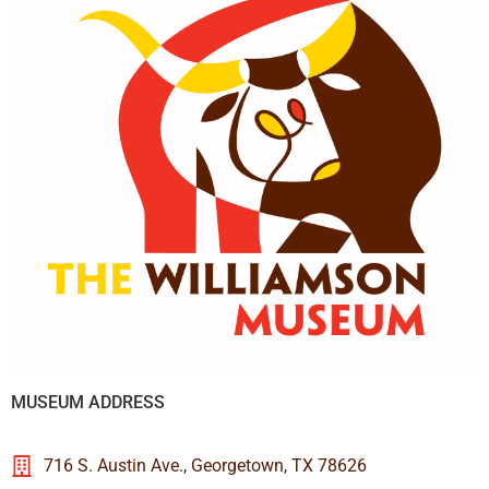
MUSEUM ADDRESS
716 S. Austin Ave., Georgetown, TX 78626