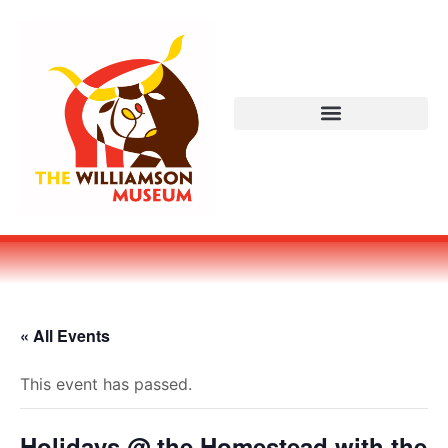
« All Events
This event has passed.
Holidays @ the Homestead with the