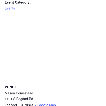
Event Category:
Events
VENUE
Mason Homestead
1101 S Bagdad Rd
Leander
,
TX
78641
+ Google Map