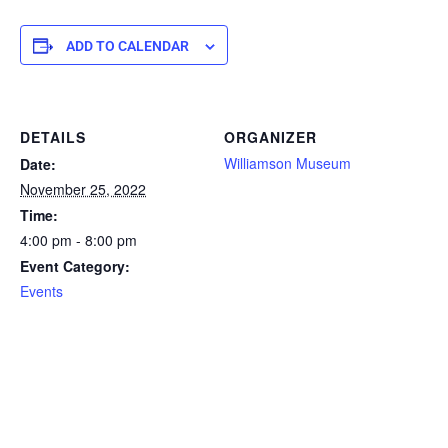
ADD TO CALENDAR
DETAILS
ORGANIZER
Williamson Museum
Date:
November 25, 2022
Time:
4:00 pm - 8:00 pm
Event Category:
Events