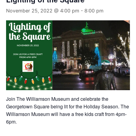
November 25, 2022 @ 4:00 pm
-
8:00 pm
Join The Williamson Museum and celebrate the
Georgetown Square being lit for the Holiday Season. The
Williamson Museum will have a free kids craft from 4pm-
6pm.