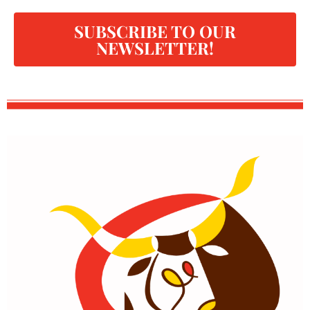
SUBSCRIBE TO OUR
NEWSLETTER!