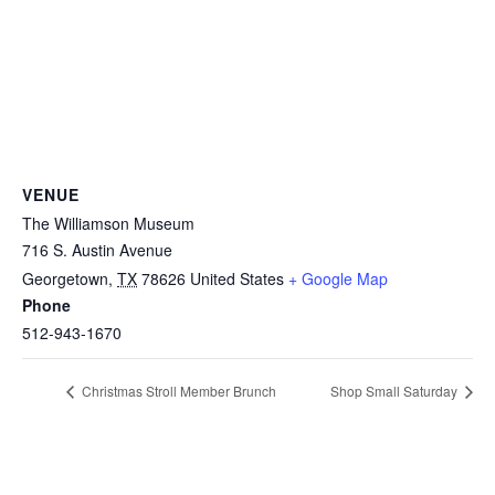
VENUE
The Williamson Museum
716 S. Austin Avenue
Georgetown
,
TX
78626
United States
+ Google Map
Phone
512-943-1670
Christmas Stroll Member Brunch
Shop Small Saturday