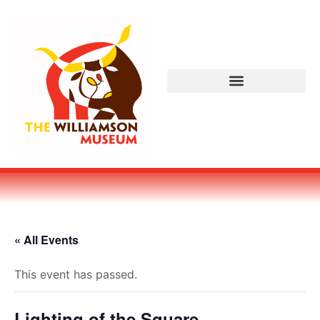
« All Events
This event has passed.
Lighting of the Square