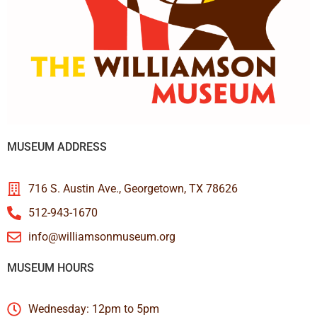
MUSEUM ADDRESS
716 S. Austin Ave., Georgetown, TX 78626
512-943-1670
info@williamsonmuseum.org
MUSEUM HOURS
Wednesday: 12pm to 5pm