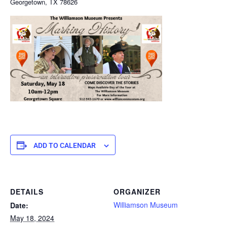
Georgetown, TX 78626
ADD TO CALENDAR
DETAILS
ORGANIZER
Williamson Museum
Date:
May 18, 2024