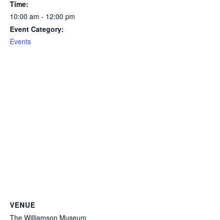
Time:
10:00 am - 12:00 pm
Event Category:
Events
VENUE
The Williamson Museum