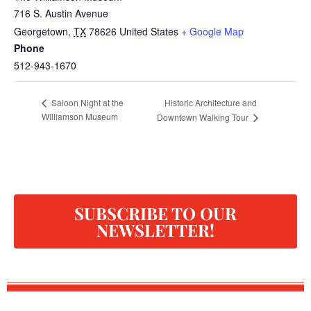
716 S. Austin Avenue
Georgetown
,
TX
78626
United States
+ Google Map
Phone
512-943-1670
Historic Architecture and
Saloon Night at the
Williamson Museum
Downtown Walking Tour
SUBSCRIBE TO OUR
NEWSLETTER!