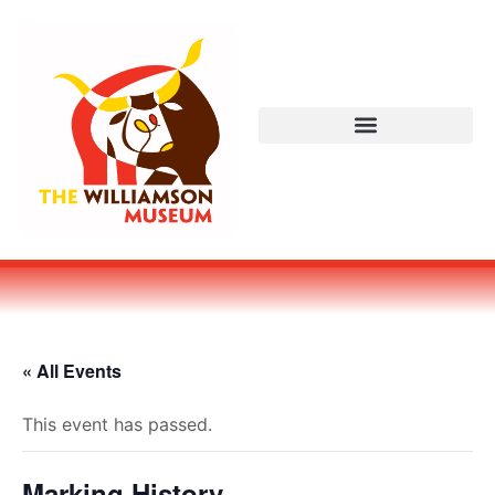
« All Events
This event has passed.
Marking History