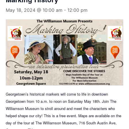
May 18, 2024 @ 10:00 am
-
12:00 pm
Georgetown’s historical
markers will come to life in downtown
Georgetown from 10 a.m. to noon on Saturday May 18th. Join The
Williamson Museum to stroll around and meet the characters who
helped shape our city! This is a free event. Maps are available on the
day of the tour at The Williamson Museum, 716 South Austin Ave,