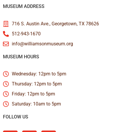
MUSEUM ADDRESS
716 S. Austin Ave., Georgetown, TX 78626
512-943-1670
info@williamsonmuseum.org
MUSEUM HOURS
Wednesday: 12pm to 5pm
Thursday: 12pm to 5pm
Friday: 12pm to 5pm
Saturday: 10am to 5pm
FOLLOW US