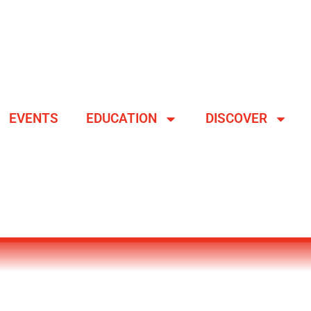
EVENTS
EDUCATION
DISCOVER