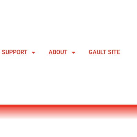
SUPPORT
ABOUT
GAULT SITE