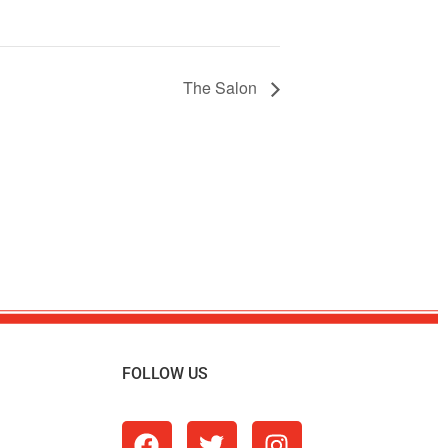
The Salon
FOLLOW US
m