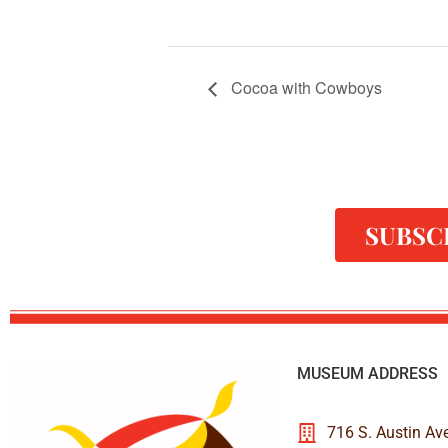
Cocoa with Cowboys
SUBSC
MUSEUM ADDRESS
716 S. Austin Av