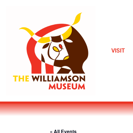
VISIT
« All Events