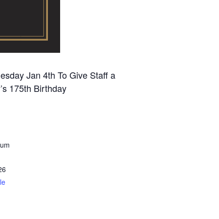
sday Jan 4th To Give Staff a
’s 175th Birthday
eum
26
le