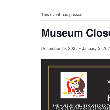
This event has passed.
Museum Close
December 19, 2022
-
January 3, 20