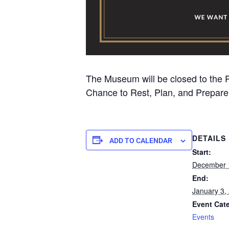
The Museum will be closed to the
Chance to Rest, Plan, and Prepare 
DETAILS
ADD TO CALENDAR
Start:
December 
End:
January 3,
Event Cat
Events