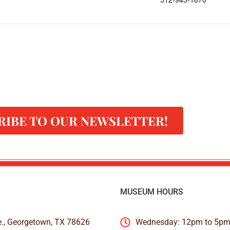
RIBE TO OUR NEWSLETTER!
MUSEUM HOURS
e., Georgetown, TX 78626
Wednesday: 12pm to 5p