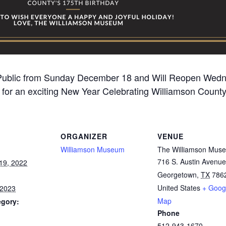
 Public from Sunday December 18 and Will Reopen Wedne
for an exciting New Year Celebrating Williamson County
ORGANIZER
VENUE
Williamson Museum
The Williamson Mus
716 S. Austin Avenue
19, 2022
Georgetown
,
TX
786
United States
+ Goog
 2023
Map
egory:
Phone
512-943-1670