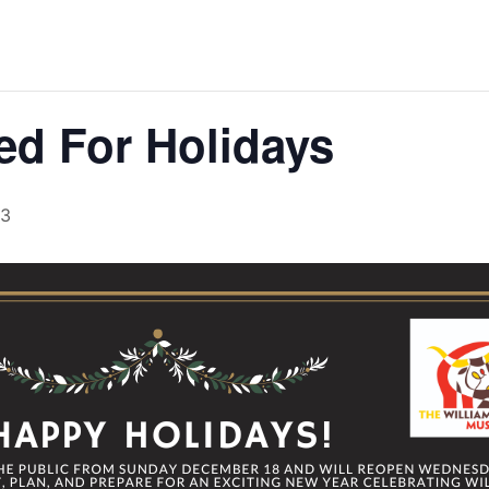
d For Holidays
23