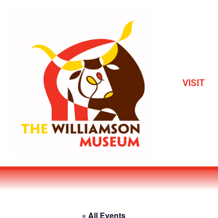
VISIT
« All Events