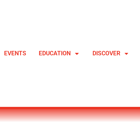
EVENTS
EDUCATION
DISCOVER