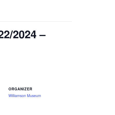
22/2024 –
ORGANIZER
Williamson Museum