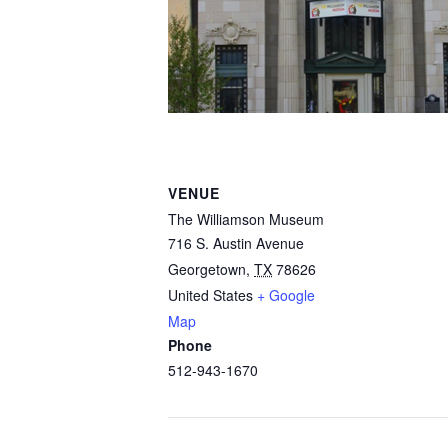
VENUE
The Williamson Museum
716 S. Austin Avenue
Georgetown
,
TX
78626
United States
+ Google
Map
Phone
512-943-1670