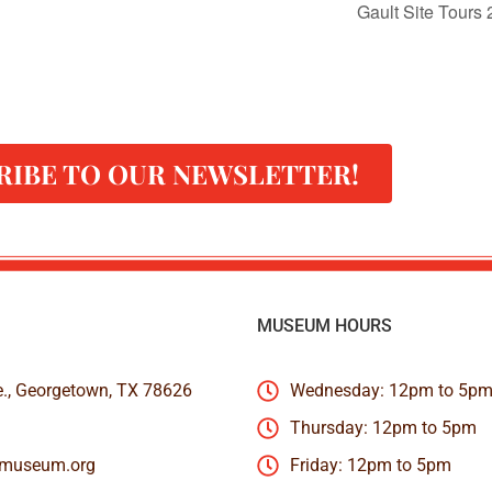
Gault Site Tours
RIBE TO OUR NEWSLETTER!
MUSEUM HOURS
e., Georgetown, TX 78626
Wednesday: 12pm to 5p
Thursday: 12pm to 5pm
nmuseum.org
Friday: 12pm to 5pm