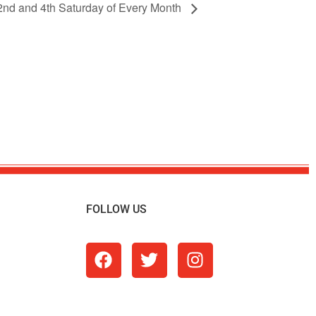
 2nd and 4th Saturday of Every Month
FOLLOW US
m