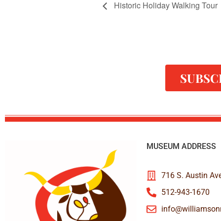
Historic Holiday Walking Tour
SUBSC
MUSEUM ADDRESS
716 S. Austin Av
512-943-1670
info@williamso