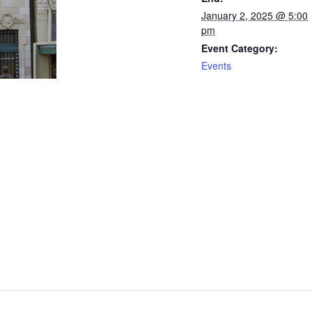
January 2, 2025 @ 5:00
pm
Event Category:
Events