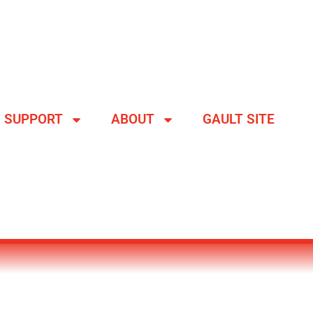
SUPPORT
ABOUT
GAULT SITE