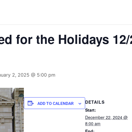
 for the Holidays 12/
nuary 2, 2025 @ 5:00 pm
DETAILS
ADD TO CALENDAR
Start:
December 22, 2024 @
8:00 am
End: