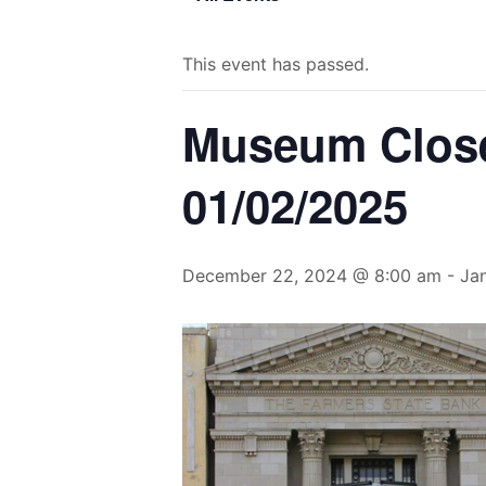
This event has passed.
Museum Closed
01/02/2025
December 22, 2024 @ 8:00 am
-
Ja