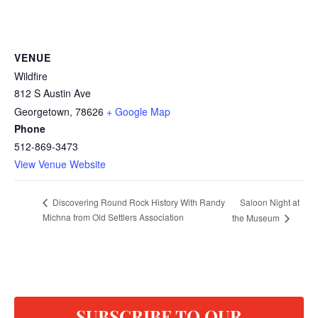
VENUE
Wildfire
812 S Austin Ave
Georgetown
,
78626
+ Google Map
Phone
512-869-3473
View Venue Website
Saloon Night at
Discovering Round Rock History With Randy
Michna from Old Settlers Association
the Museum
SUBSCRIBE TO OUR