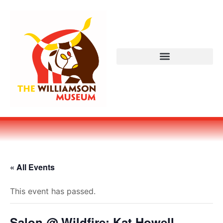
« All Events
This event has passed.
Salon @ Wildfire: Kat Howell,