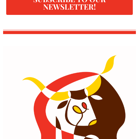
NEWSLETTER!