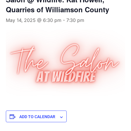
Quarries of Williamson County
May 14, 2025 @ 6:30 pm
-
7:30 pm
ADD TO CALENDAR