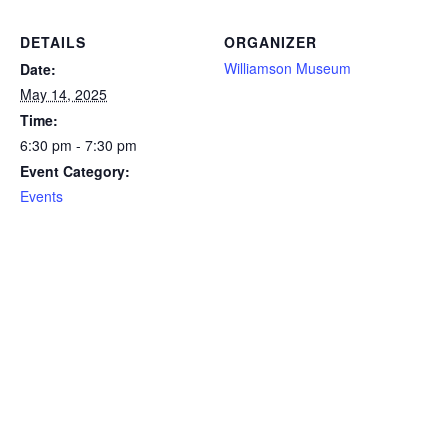
DETAILS
ORGANIZER
Williamson Museum
Date:
May 14, 2025
Time:
6:30 pm - 7:30 pm
Event Category:
Events