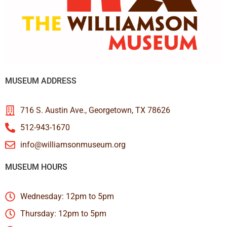
MUSEUM ADDRESS
716 S. Austin Ave., Georgetown, TX 78626
512-943-1670
info@williamsonmuseum.org
MUSEUM HOURS
Wednesday: 12pm to 5pm
Thursday: 12pm to 5pm