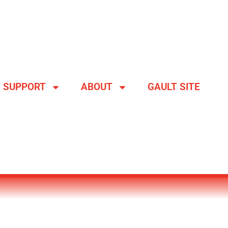
SUPPORT
ABOUT
GAULT SITE