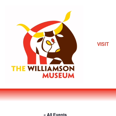
VISIT
« All Events