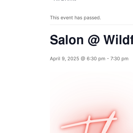
This event has passed.
Salon @ Wild
April 9, 2025 @ 6:30 pm
-
7:30 pm