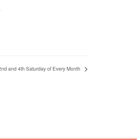
+
 2nd and 4th Saturday of Every Month