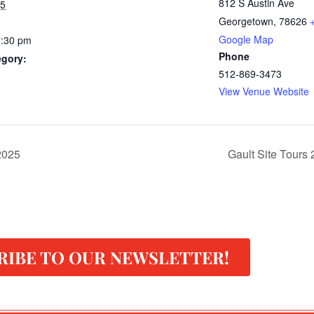
812 S Austin Ave
25
Georgetown
,
78626
Google Map
7:30 pm
Phone
egory:
512-869-3473
View Venue Website
 2025
Gault Site Tours
RIBE TO OUR NEWSLETTER!