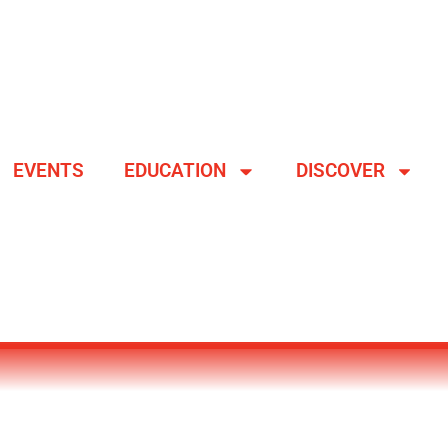
EVENTS
EDUCATION
DISCOVER