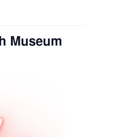
ish Museum