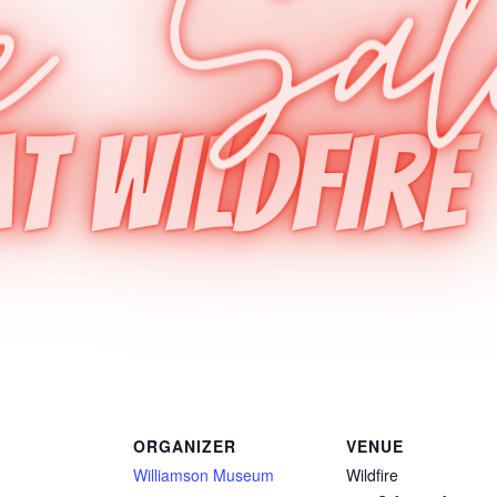
ORGANIZER
VENUE
Williamson Museum
Wildfire