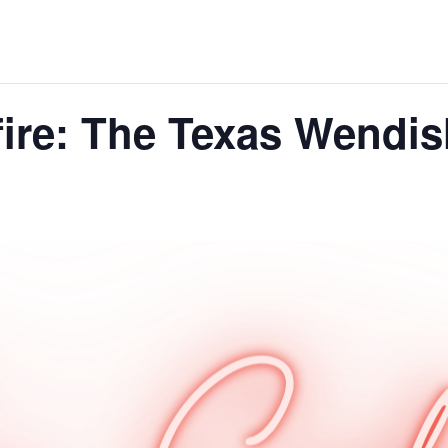
fire: The Texas Wend