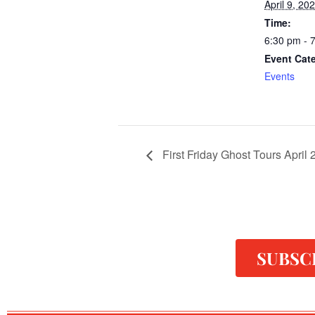
April 9, 20
Time:
6:30 pm - 
Event Cat
Events
First Friday Ghost Tours April
SUBSC