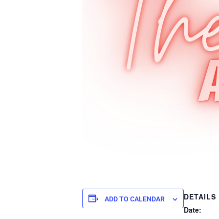
DETAILS
ADD TO CALENDAR
Date: