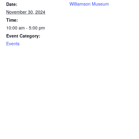
Williamson Museum
Date:
November 30, 2024
Time:
10:00 am - 5:00 pm
Event Category:
Events