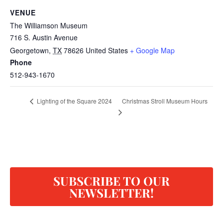
VENUE
The Williamson Museum
716 S. Austin Avenue
Georgetown
,
TX
78626
United States
+ Google Map
Phone
512-943-1670
Christmas Stroll Museum Hours
Lighting of the Square 2024
SUBSCRIBE TO OUR
NEWSLETTER!