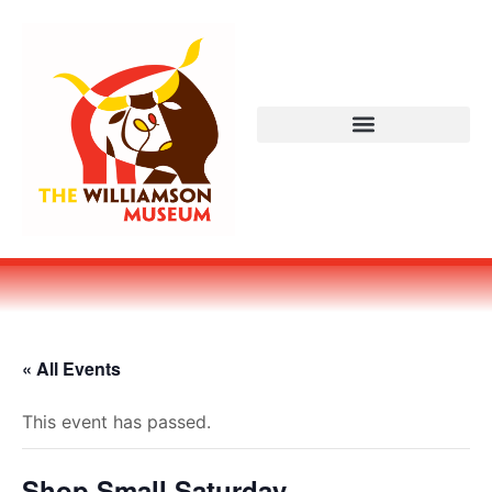
« All Events
This event has passed.
Shop Small Saturday