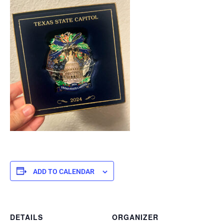
ADD TO CALENDAR
DETAILS
ORGANIZER