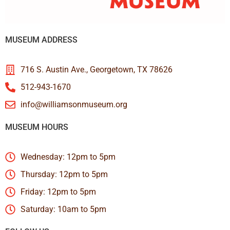
MUSEUM ADDRESS
716 S. Austin Ave., Georgetown, TX 78626
512-943-1670
info@williamsonmuseum.org
MUSEUM HOURS
Wednesday: 12pm to 5pm
Thursday: 12pm to 5pm
Friday: 12pm to 5pm
Saturday: 10am to 5pm