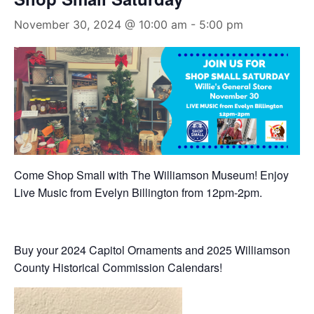
November 30, 2024 @ 10:00 am
-
5:00 pm
Come Shop Small with The Williamson Museum! Enjoy
Live Music from Evelyn Billington from 12pm-2pm.
Buy your 2024 Capitol Ornaments and 2025 Williamson
County Historical Commission Calendars!