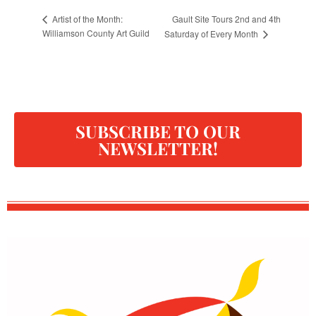
Gault Site Tours 2nd and 4th
Artist of the Month:
Williamson County Art Guild
Saturday of Every Month
SUBSCRIBE TO OUR
NEWSLETTER!