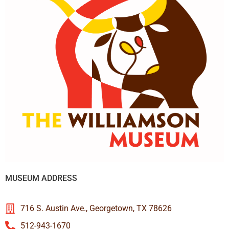
MUSEUM ADDRESS
716 S. Austin Ave., Georgetown, TX 78626
512-943-1670