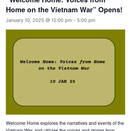
Home on the Vietnam War” Opens!
January 10, 2025 @ 12:00 pm
-
5:00 pm
Welcome Home
explores the narratives and events of the
Vietnam War, and utilizes the voices and stories from