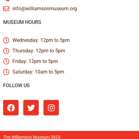
info@williamsonmuseum.org
MUSEUM HOURS
Wednesday: 12pm to 5pm
Thursday: 12pm to 5pm
Friday: 12pm to 5pm
Saturday: 10am to 5pm
FOLLOW US
The Williamson Museum 2023