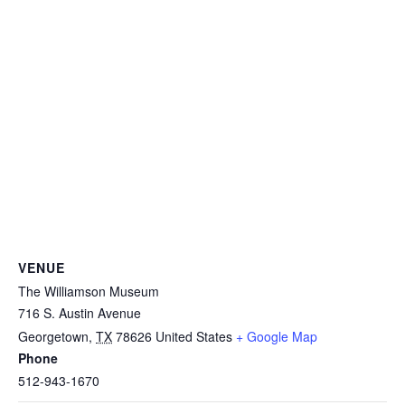
VENUE
The Williamson Museum
716 S. Austin Avenue
Georgetown
,
TX
78626
United States
+ Google Map
Phone
512-943-1670