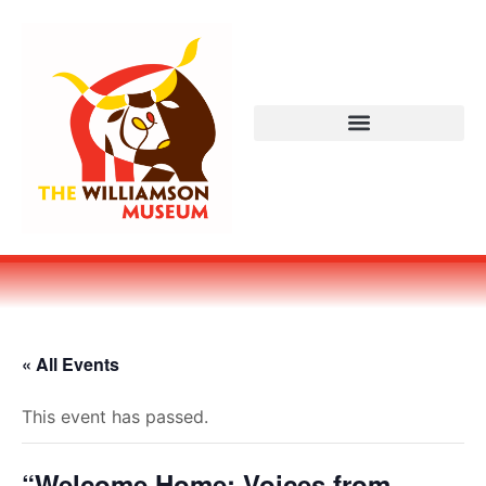
« All Events
This event has passed.
“Welcome Home: Voices from