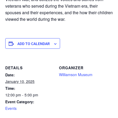
veterans who served during the Vietnam era, their
spouses and their experiences, and the how their children
viewed the world during the war.
ADD TO CALENDAR
DETAILS
ORGANIZER
Williamson Museum
Date:
January 10, 2025
Time:
12:00 pm - 5:00 pm
Event Category:
Events