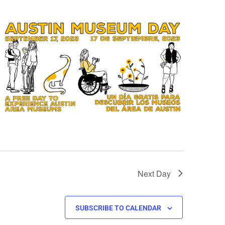
Next Day
SUBSCRIBE TO CALENDAR