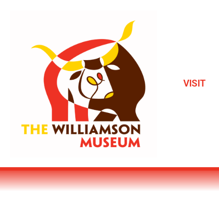
VISIT