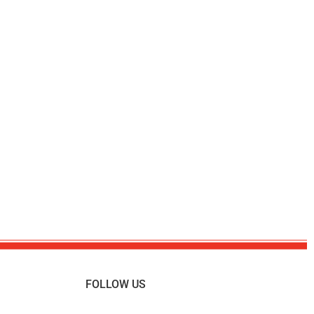
FOLLOW US