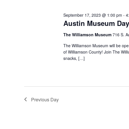
September 17, 2023 @ 1:00 pm
-
4
Austin Museum Day
The Williamson Museum
716 S. A
The Williamson Museum will be op
of Williamson County! Join The Wil
snacks, […]
Previous Day