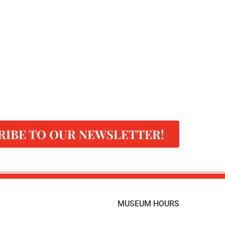
RIBE TO OUR NEWSLETTER!
MUSEUM HOURS