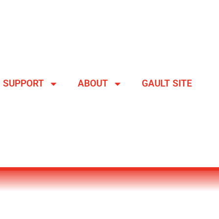
SUPPORT
ABOUT
GAULT SITE