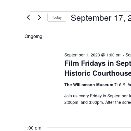
September 17, 
Today
Select
date.
Ongoing
September 1, 2023 @ 1:00 pm
-
Se
Film Fridays in Se
Historic Courthous
The Williamson Museum
716 S. A
Join us every Friday in September f
2:00pm, and 3:00pm. After the scree
1:00 pm