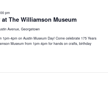
:00 pm
 at The Williamson Museum
ustin Avenue, Georgetown
en 1pm-4pm on Austin Museum Day! Come celebrate 175 Years
liamson Museum from 1pm-4pm for hands on crafts, birthday