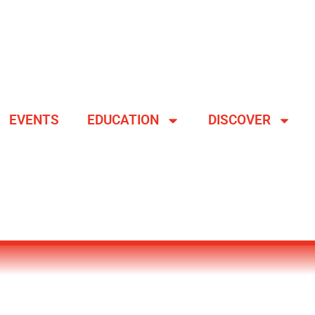
EVENTS
EDUCATION
DISCOVER