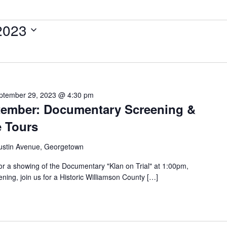
2023
ptember 29, 2023 @ 4:30 pm
ptember: Documentary Screening &
e Tours
ustin Avenue, Georgetown
or a showing of the Documentary "Klan on Trial" at 1:00pm,
ning, join us for a Historic Williamson County […]