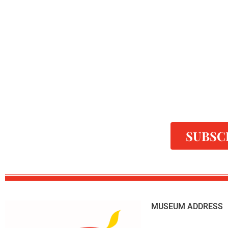
SUBSC
MUSEUM ADDRESS