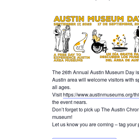
The 26th Annual Austin Museum Day is a 
Austin area will welcome visitors with s
all ages.
Visit
https://www.austinmuseums.org/th
the event nears.
Don’t forget to pick up The Austin Chro
museum!
Let us know you are coming – tag your 