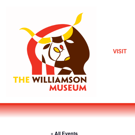
VISIT
« All Events