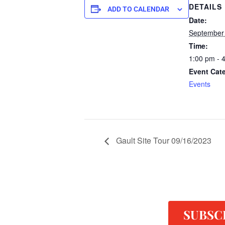
DETAILS
ADD TO CALENDAR
Date:
September
Time:
1:00 pm - 
Event Cat
Events
Gault Site Tour 09/16/2023
SUBSC