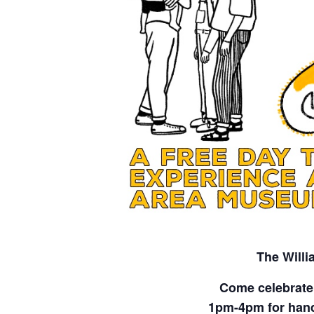
The Will
Come celebrate
1pm-4pm for hands