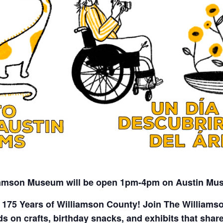
iamson Museum will be open 1pm-4pm on Austin Mu
 175 Years of Williamson County! Join The William
 on crafts, birthday snacks, and exhibits that share 