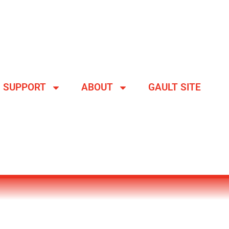
SUPPORT
ABOUT
GAULT SITE