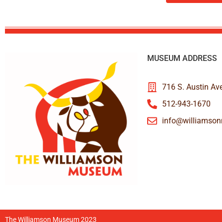
MUSEUM ADDRESS
716 S. Austin Av
512-943-1670
info@williamso
The Williamson Museum 2023