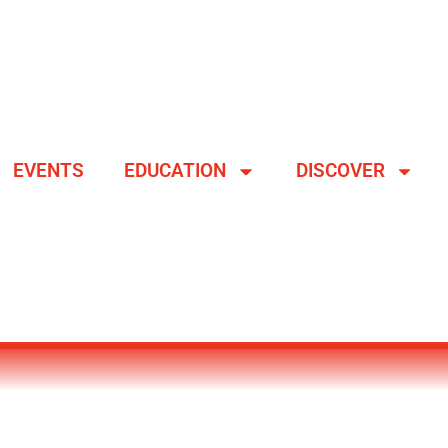
EVENTS
EDUCATION
DISCOVER