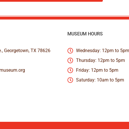
MUSEUM HOURS
e., Georgetown, TX 78626
Wednesday: 12pm to 5p
Thursday: 12pm to 5pm
nmuseum.org
Friday: 12pm to 5pm
Saturday: 10am to 5pm