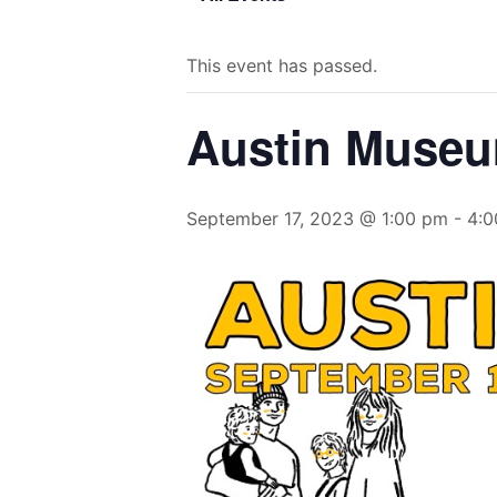
This event has passed.
Austin Museu
September 17, 2023 @ 1:00 pm
-
4:0