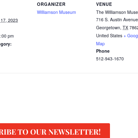
ORGANIZER
VENUE
Williamson Museum
The Williamson Mus
716 S. Austin Avenue
 17, 2023
Georgetown
,
TX
786
United States
+ Goog
4:00 pm
Map
egory:
Phone
512-943-1670
RIBE TO OUR NEWSLETTER!