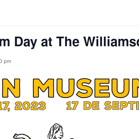
m Day at The William
0 pm