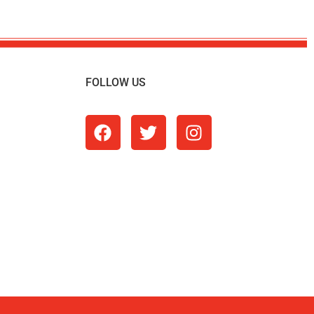
FOLLOW US
m