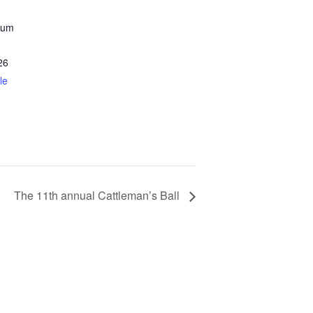
eum
26
le
The 11th annual Cattleman’s Ball