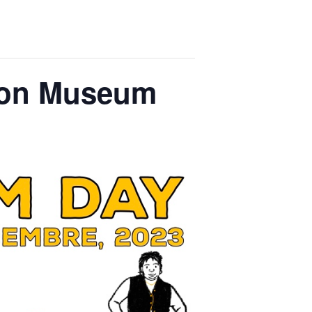
son Museum