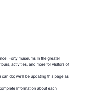
ience. Forty museums in the greater
urs, activities, and more for visitors of
 can do; we’ll be updating this page as
 complete information about each