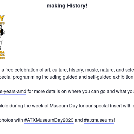
making History!
free celebration of art, culture, history, music, nature, and sc
pecial programming including guided and self-guided exhibition to
is-years-amd
for more details on where you can go and what you
nicle during the week of Museum Day for our special insert with
photos with
#ATXMuseumDay2023
and
#atxmuseums
!