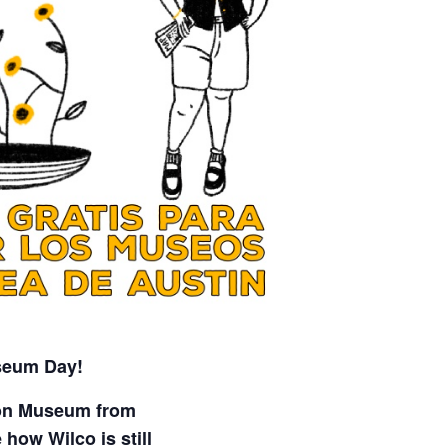
seum Day!
son Museum from
how Wilco is still