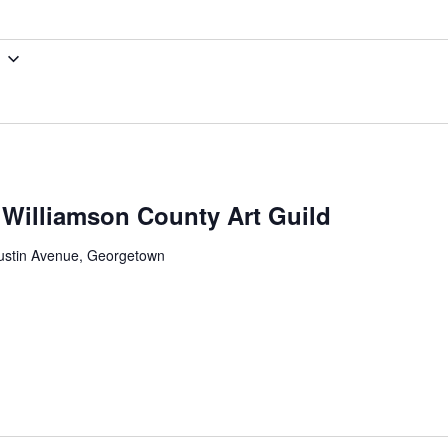
: Williamson County Art Guild
ustin Avenue, Georgetown