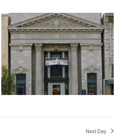
Next Day