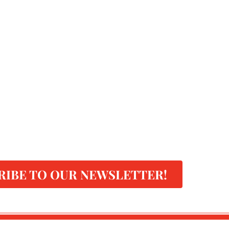
RIBE TO OUR NEWSLETTER!