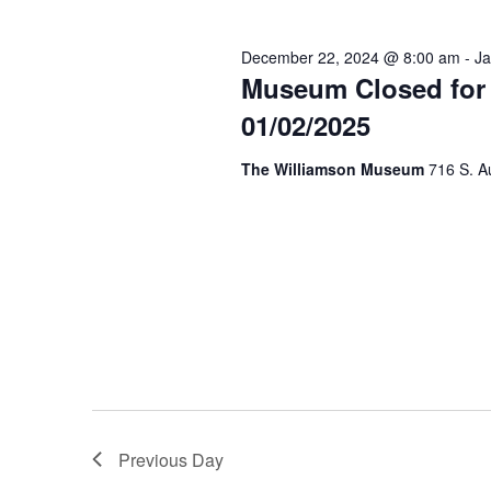
December 22, 2024 @ 8:00 am
-
Ja
Museum Closed for 
01/02/2025
The Williamson Museum
716 S. A
Previous Day