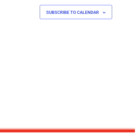
SUBSCRIBE TO CALENDAR