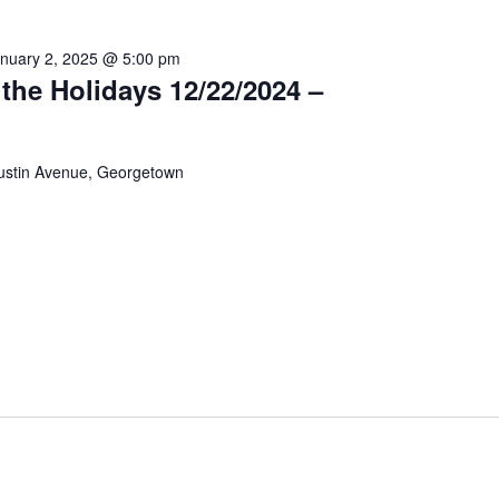
nuary 2, 2025 @ 5:00 pm
the Holidays 12/22/2024 –
ustin Avenue, Georgetown