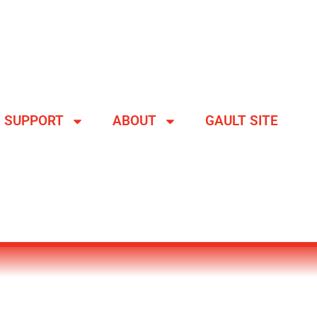
SUPPORT
ABOUT
GAULT SITE