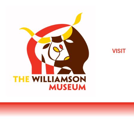
VISIT