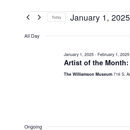
January 1, 2025
Today
Select
date.
All Day
January 1, 2025
-
February 1, 2025
Artist of the Month
The Williamson Museum
716 S. A
Ongoing