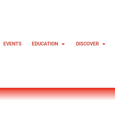
EVENTS
EDUCATION
DISCOVER