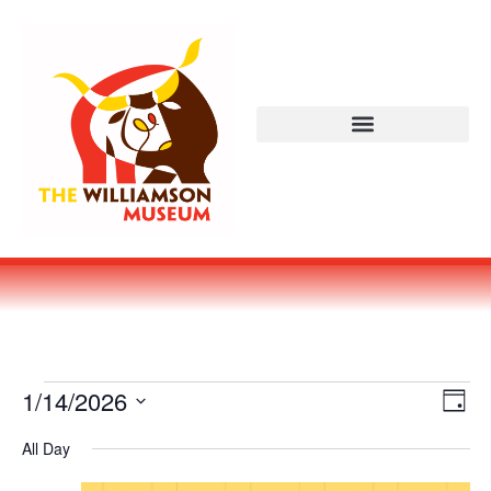
Vi
Ev
1/14/2026
DAY
Select
Vi
Nav
date.
All Day
Na