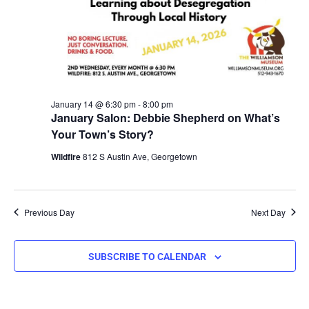
January 14 @ 6:30 pm
-
8:00 pm
January Salon: Debbie Shepherd on What’s
Your Town’s Story?
Wildfire
812 S Austin Ave, Georgetown
Previous Day
Next Day
SUBSCRIBE TO CALENDAR