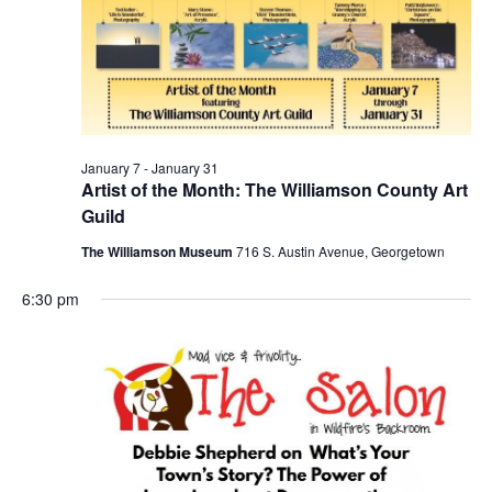
January 7
-
January 31
Artist of the Month: The Williamson County Art
Guild
The Williamson Museum
716 S. Austin Avenue, Georgetown
6:30 pm