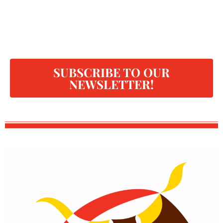
SUBSCRIBE TO OUR
NEWSLETTER!