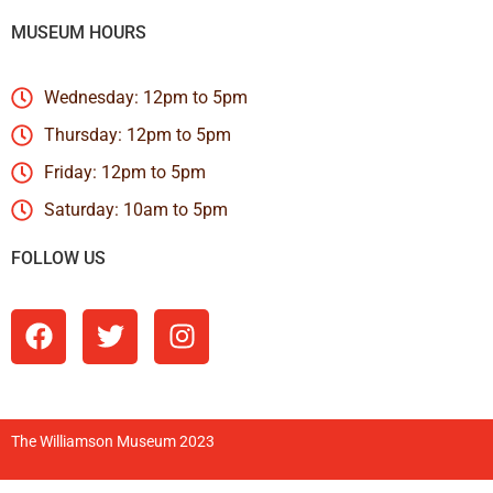
MUSEUM HOURS
Wednesday: 12pm to 5pm
Thursday: 12pm to 5pm
Friday: 12pm to 5pm
Saturday: 10am to 5pm
FOLLOW US
The Williamson Museum 2023