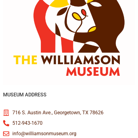
MUSEUM ADDRESS
716 S. Austin Ave., Georgetown, TX 78626
512-943-1670
info@williamsonmuseum.org