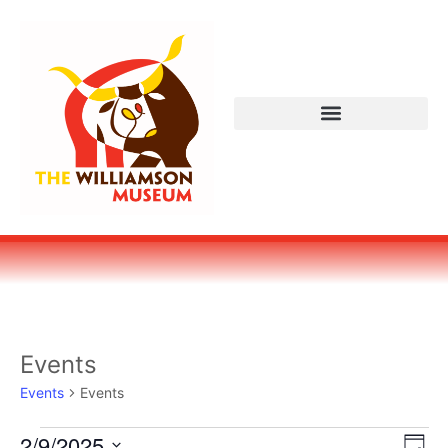
Events
Events
Events
Vi
Ev
2/9/2025