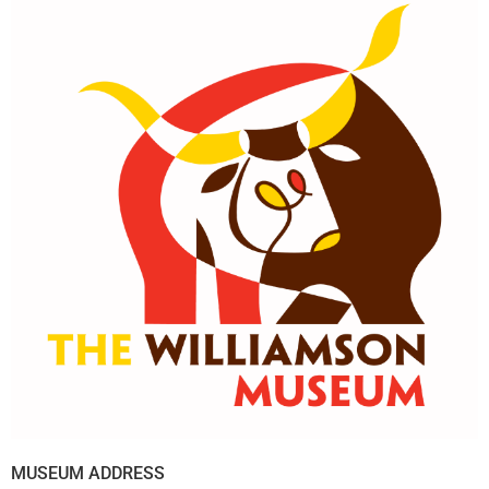
MUSEUM ADDRESS