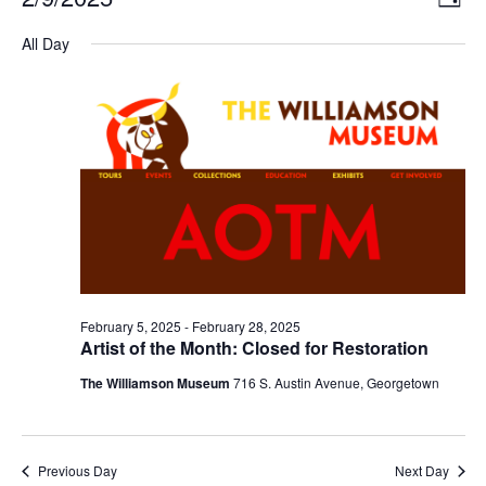
DAY
Select
Vi
Nav
date.
All Day
Na
February 5, 2025
-
February 28, 2025
Artist of the Month: Closed for Restoration
The Williamson Museum
716 S. Austin Avenue, Georgetown
Previous Day
Next Day