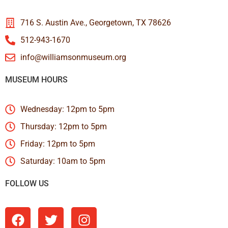
716 S. Austin Ave., Georgetown, TX 78626
512-943-1670
info@williamsonmuseum.org
MUSEUM HOURS
Wednesday: 12pm to 5pm
Thursday: 12pm to 5pm
Friday: 12pm to 5pm
Saturday: 10am to 5pm
FOLLOW US