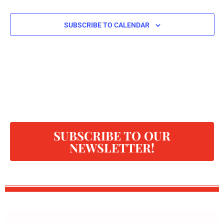
SUBSCRIBE TO CALENDAR
SUBSCRIBE TO OUR
NEWSLETTER!