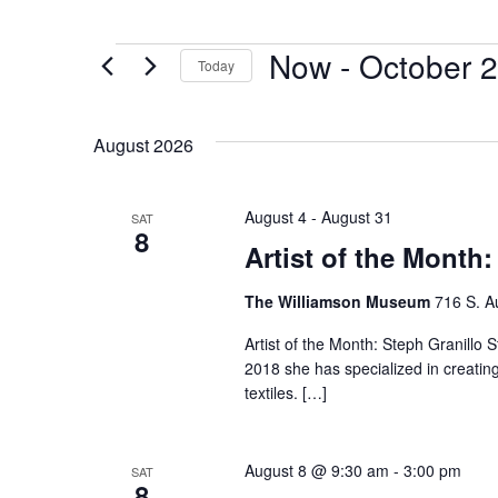
Now
 - 
October 2
Today
Select
date.
August 2026
August 4
-
August 31
SAT
8
Artist of the Month:
The Williamson Museum
716 S. A
Artist of the Month: Steph Granillo S
2018 she has specialized in creatin
textiles. […]
August 8 @ 9:30 am
-
3:00 pm
SAT
8