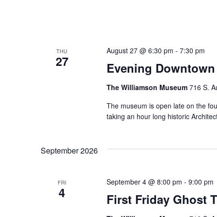
August 27 @ 6:30 pm
-
7:30 pm
THU
27
Evening Downtown 
The Williamson Museum
716 S. A
The museum is open late on the fo
taking an hour long historic Archi
September 2026
September 4 @ 8:00 pm
-
9:00 pm
FRI
4
First Friday Ghost 