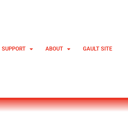
SUPPORT
ABOUT
GAULT SITE