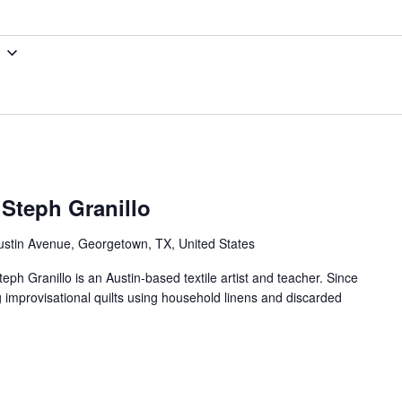
 Steph Granillo
ustin Avenue, Georgetown, TX, United States
teph Granillo is an Austin-based textile artist and teacher. Since
g improvisational quilts using household linens and discarded