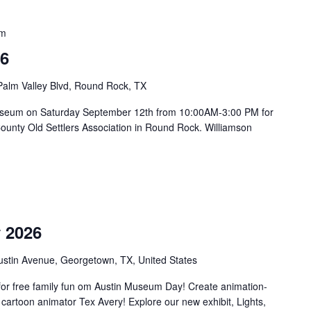
pm
26
Palm Valley Blvd, Round Rock, TX
on Museum on Saturday September 12th from 10:00AM-3:00 PM for
County Old Settlers Association in Round Rock. Williamson
m
 2026
ustin Avenue, Georgetown, TX, United States
or free family fun om Austin Museum Day! Create animation-
 cartoon animator Tex Avery! Explore our new exhibit, Lights,