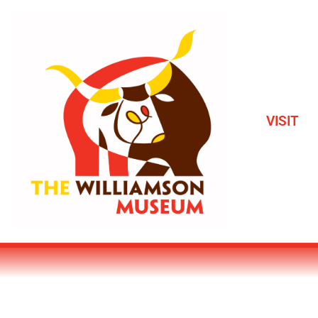
VISIT