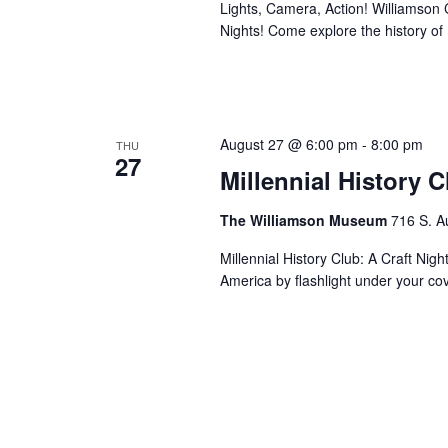
Lights, Camera, Action! Williamson Co
Nights! Come explore the history o
August 27 @ 6:00 pm
-
8:00 pm
THU
27
Millennial History 
The Williamson Museum
716 S. A
Millennial History Club: A Craft Nig
America by flashlight under your co