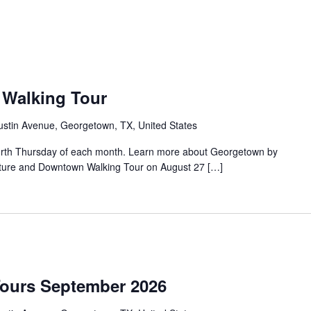
Walking Tour
ustin Avenue, Georgetown, TX, United States
urth Thursday of each month. Learn more about Georgetown by
tecture and Downtown Walking Tour on August 27 […]
Tours September 2026