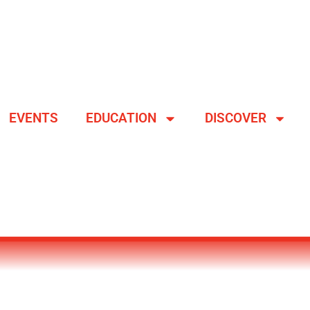
EVENTS
EDUCATION
DISCOVER