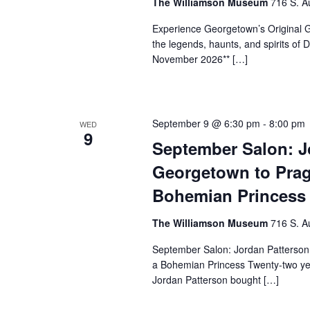
The Williamson Museum
716 S. A
Experience Georgetown’s Original Gh
the legends, haunts, and spirits o
November 2026** […]
September 9 @ 6:30 pm
-
8:00 pm
WED
9
September Salon: J
Georgetown to Prag
Bohemian Princess
The Williamson Museum
716 S. A
September Salon: Jordan Patterson
a Bohemian Princess Twenty-two yea
Jordan Patterson bought […]