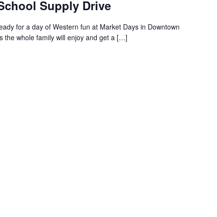
 School Supply Drive
ready for a day of Western fun at Market Days in Downtown
s the whole family will enjoy and get a […]