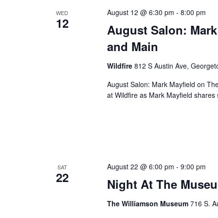
August 12 @ 6:30 pm
-
8:00 pm
WED
12
August Salon: Mark
and Main
Wildfire
812 S Austin Ave, George
August Salon: Mark Mayfield on Th
at Wildfire as Mark Mayfield share
August 22 @ 6:00 pm
-
9:00 pm
SAT
22
Night At The Museu
The Williamson Museum
716 S. A