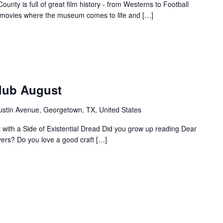
unty is full of great film history - from Westerns to Football
f movies where the museum comes to life and […]
Club August
ustin Avenue, Georgetown, TX, United States
ht with a Side of Existential Dread Did you grow up reading Dear
vers? Do you love a good craft […]