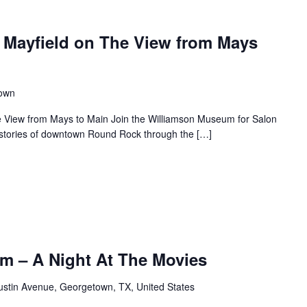
 Mayfield on The View from Mays
town
e View from Mays to Main Join the Williamson Museum for Salon
s stories of downtown Round Rock through the […]
m – A Night At The Movies
ustin Avenue, Georgetown, TX, United States