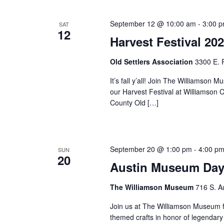
September 12 @ 10:00 am
-
3:00 
SAT
12
Harvest Festival 20
Old Settlers Association
3300 E. 
It’s fall y’all! Join The Williams
our Harvest Festival at Williamson 
County Old […]
September 20 @ 1:00 pm
-
4:00 p
SUN
20
Austin Museum Day
The Williamson Museum
716 S. A
Join us at The Williamson Museum f
themed crafts in honor of legendary