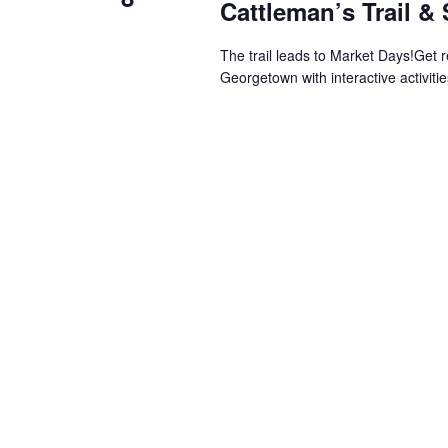
Cattleman’s Trail &
The trail leads to Market Days!Get 
Georgetown with interactive activitie