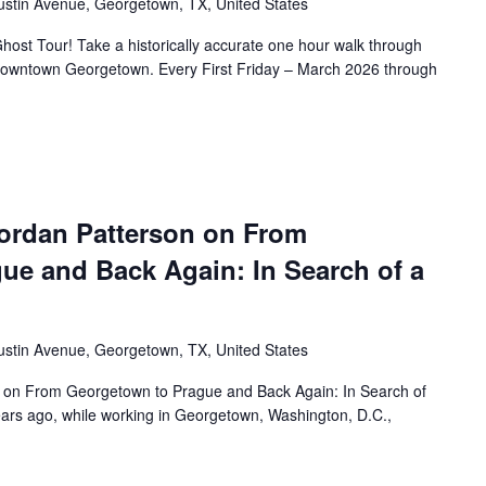
ustin Avenue, Georgetown, TX, United States
ost Tour! Take a historically accurate one hour walk through
f Downtown Georgetown. Every First Friday – March 2026 through
ordan Patterson on From
ue and Back Again: In Search of a
ustin Avenue, Georgetown, TX, United States
 on From Georgetown to Prague and Back Again: In Search of
rs ago, while working in Georgetown, Washington, D.C.,