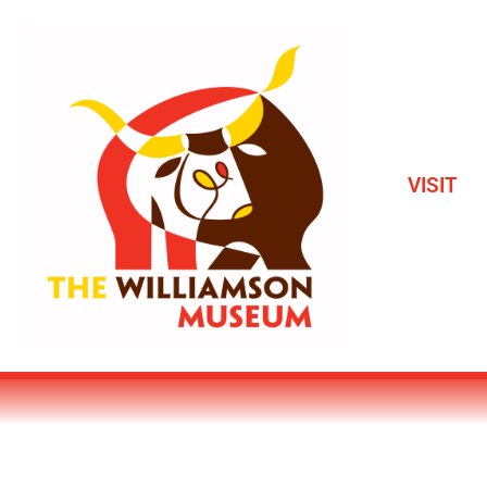
VISIT