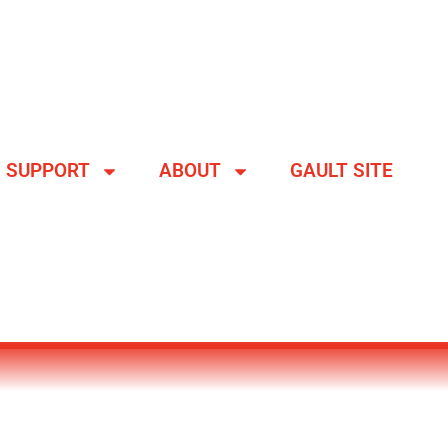
SUPPORT
ABOUT
GAULT SITE