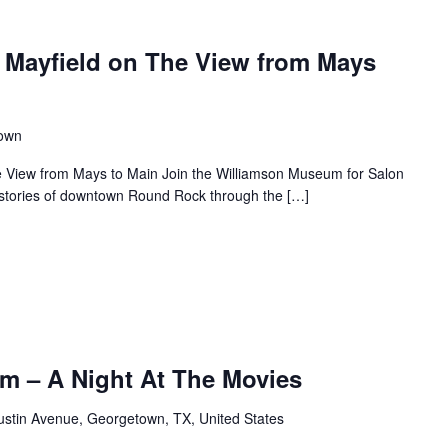
 Mayfield on The View from Mays
town
e View from Mays to Main Join the Williamson Museum for Salon
s stories of downtown Round Rock through the […]
m – A Night At The Movies
ustin Avenue, Georgetown, TX, United States