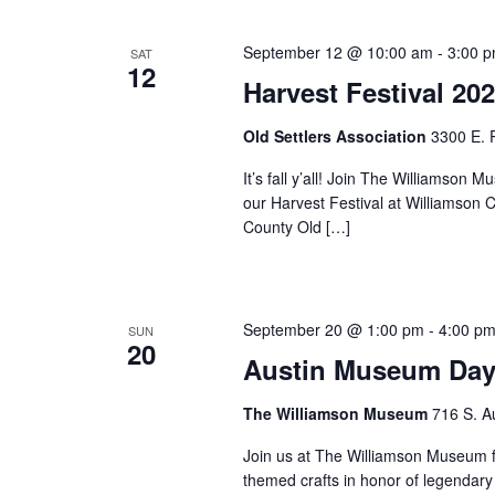
September 12 @ 10:00 am
-
3:00 
SAT
12
Harvest Festival 20
Old Settlers Association
3300 E. 
It’s fall y’all! Join The Williams
our Harvest Festival at Williamson 
County Old […]
September 20 @ 1:00 pm
-
4:00 p
SUN
20
Austin Museum Day
The Williamson Museum
716 S. A
Join us at The Williamson Museum f
themed crafts in honor of legendary