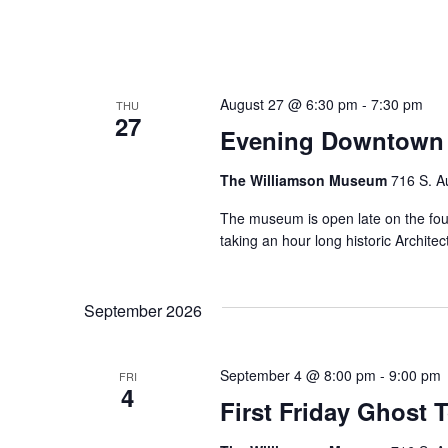
August 27 @ 6:30 pm
-
7:30 pm
THU
27
Evening Downtown 
The Williamson Museum
716 S. A
The museum is open late on the fo
taking an hour long historic Archi
September 2026
September 4 @ 8:00 pm
-
9:00 pm
FRI
4
First Friday Ghost 