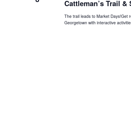
Cattleman’s Trail &
The trail leads to Market Days!Get 
Georgetown with interactive activitie