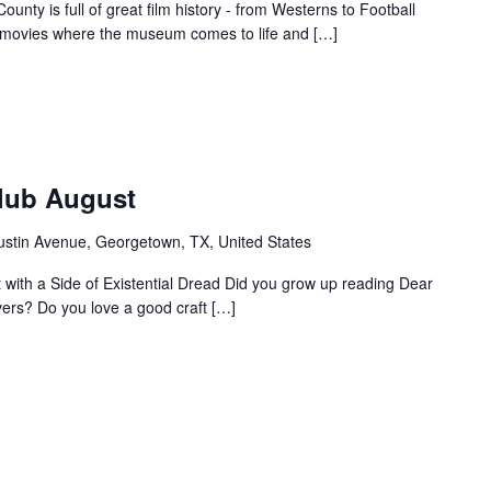
unty is full of great film history - from Westerns to Football
f movies where the museum comes to life and […]
Club August
ustin Avenue, Georgetown, TX, United States
ht with a Side of Existential Dread Did you grow up reading Dear
vers? Do you love a good craft […]