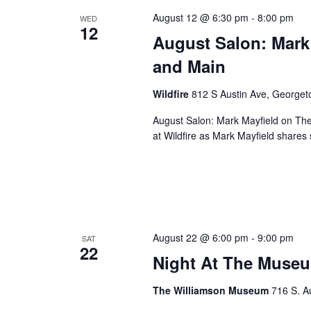
August 12 @ 6:30 pm
-
8:00 pm
WED
12
August Salon: Mark
and Main
Wildfire
812 S Austin Ave, George
August Salon: Mark Mayfield on Th
at Wildfire as Mark Mayfield share
August 22 @ 6:00 pm
-
9:00 pm
SAT
22
Night At The Museu
The Williamson Museum
716 S. A