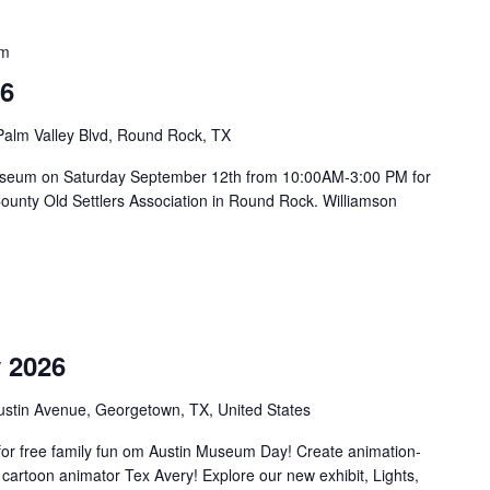
pm
26
Palm Valley Blvd, Round Rock, TX
on Museum on Saturday September 12th from 10:00AM-3:00 PM for
County Old Settlers Association in Round Rock. Williamson
m
 2026
ustin Avenue, Georgetown, TX, United States
or free family fun om Austin Museum Day! Create animation-
 cartoon animator Tex Avery! Explore our new exhibit, Lights,