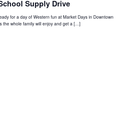
 School Supply Drive
ready for a day of Western fun at Market Days in Downtown
s the whole family will enjoy and get a […]