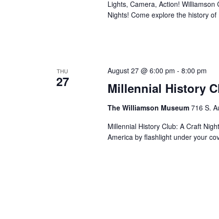
Lights, Camera, Action! Williamson Co
Nights! Come explore the history o
August 27 @ 6:00 pm
-
8:00 pm
THU
27
Millennial History 
The Williamson Museum
716 S. A
Millennial History Club: A Craft Nig
America by flashlight under your co