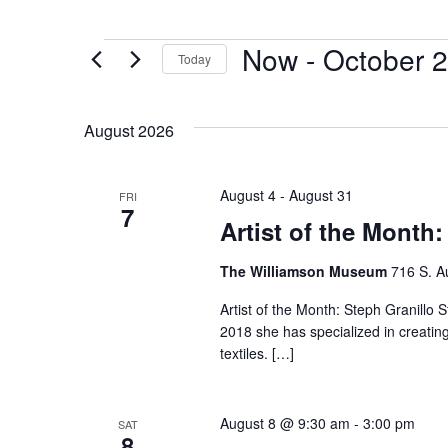
Now
 - 
October 2
Today
Select
date.
August 2026
August 4
-
August 31
FRI
7
Artist of the Month:
The Williamson Museum
716 S. A
Artist of the Month: Steph Granillo S
2018 she has specialized in creatin
textiles. […]
August 8 @ 9:30 am
-
3:00 pm
SAT
8