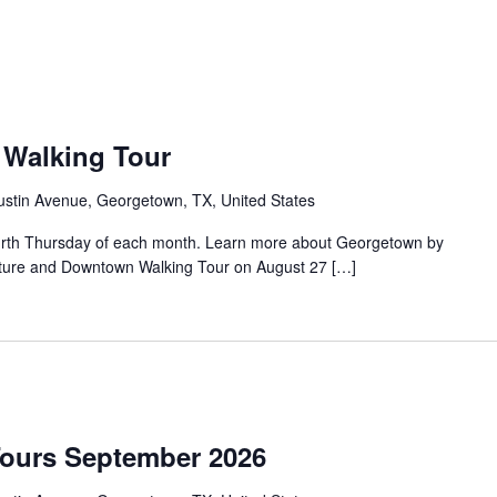
Walking Tour
ustin Avenue, Georgetown, TX, United States
urth Thursday of each month. Learn more about Georgetown by
tecture and Downtown Walking Tour on August 27 […]
Tours September 2026