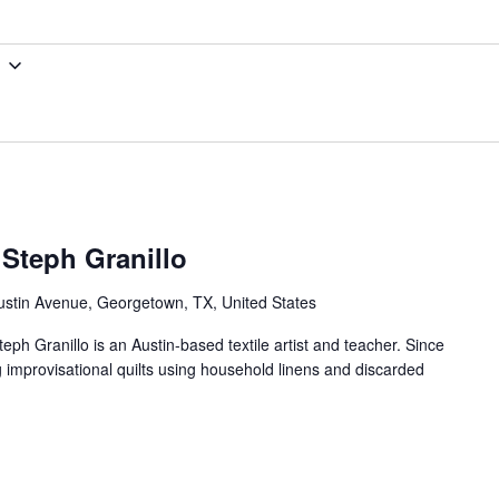
 Steph Granillo
ustin Avenue, Georgetown, TX, United States
teph Granillo is an Austin-based textile artist and teacher. Since
g improvisational quilts using household linens and discarded