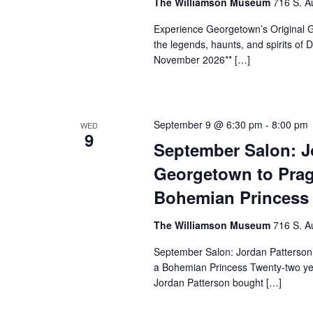
The Williamson Museum
716 S. A
Experience Georgetown’s Original Gh
the legends, haunts, and spirits o
November 2026** […]
September 9 @ 6:30 pm
-
8:00 pm
WED
9
September Salon: J
Georgetown to Prag
Bohemian Princess
The Williamson Museum
716 S. A
September Salon: Jordan Patterson
a Bohemian Princess Twenty-two yea
Jordan Patterson bought […]