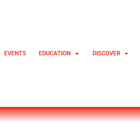
EVENTS
EDUCATION
DISCOVER