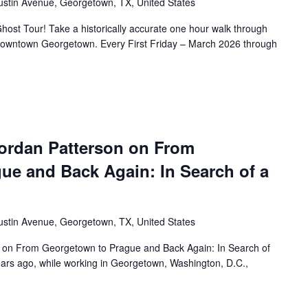
ustin Avenue, Georgetown, TX, United States
ost Tour! Take a historically accurate one hour walk through
f Downtown Georgetown. Every First Friday – March 2026 through
ordan Patterson on From
ue and Back Again: In Search of a
ustin Avenue, Georgetown, TX, United States
 on From Georgetown to Prague and Back Again: In Search of
rs ago, while working in Georgetown, Washington, D.C.,