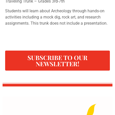
Traveling Trunk – Grades 3rd-7th
Students will learn about Archeology through hands-on
activities including a mock dig, rock art, and research
assignments. This trunk does not include a presentation.
SUBSCRIBE TO OUR
NEWSLETTER!