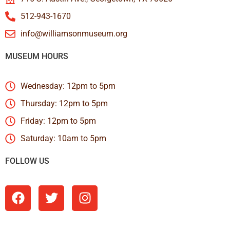
512-943-1670
info@williamsonmuseum.org
MUSEUM HOURS
Wednesday: 12pm to 5pm
Thursday: 12pm to 5pm
Friday: 12pm to 5pm
Saturday: 10am to 5pm
FOLLOW US