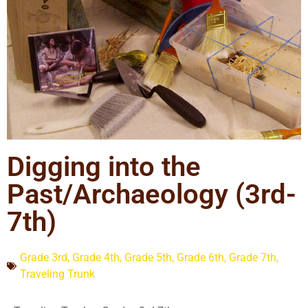
Digging into the
Past/Archaeology (3rd-
7th)
Grade 3rd
,
Grade 4th
,
Grade 5th
,
Grade 6th
,
Grade 7th
,
Traveling Trunk