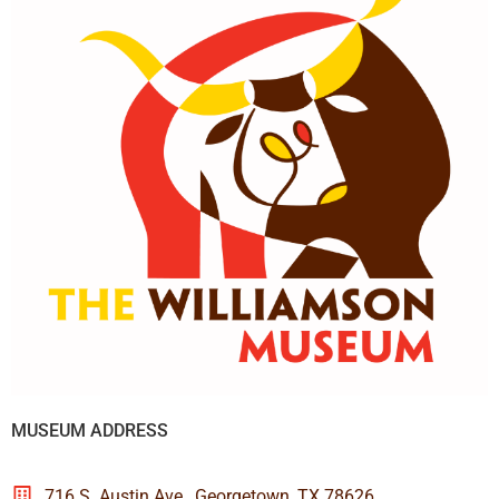
MUSEUM ADDRESS
716 S. Austin Ave., Georgetown, TX 78626