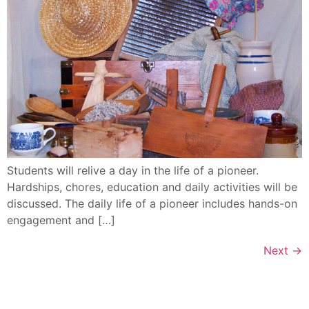
Students will relive a day in the life of a pioneer.
Hardships, chores, education and daily activities will be
discussed. The daily life of a pioneer includes hands-on
engagement and […]
Next
→