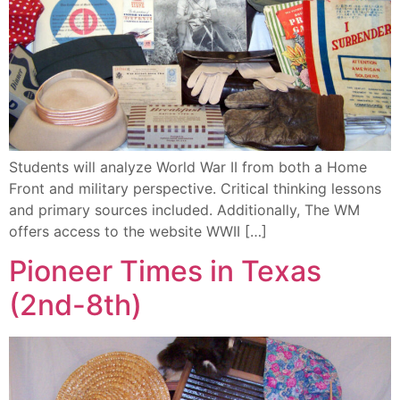
Students will analyze World War II from both a Home
Front and military perspective. Critical thinking lessons
and primary sources included. Additionally, The WM
offers access to the website WWII […]
Pioneer Times in Texas
(2nd-8th)