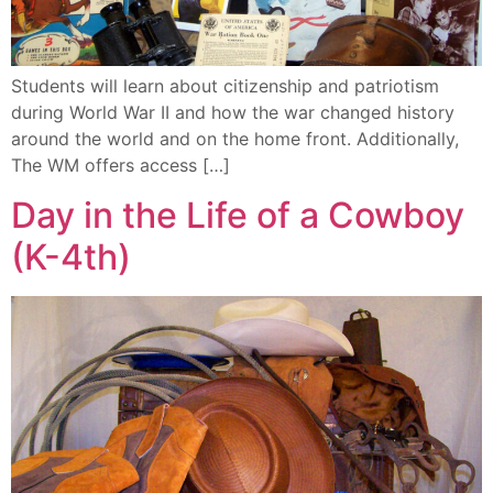
Students will learn about citizenship and patriotism
during World War II and how the war changed history
around the world and on the home front. Additionally,
The WM offers access […]
Day in the Life of a Cowboy
(K-4th)