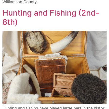
Williamson County.
Hunting and Fishing (2nd-
8th)
Hunting and fishing have played large part in the history