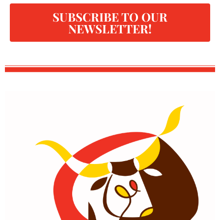
SUBSCRIBE TO OUR
NEWSLETTER!