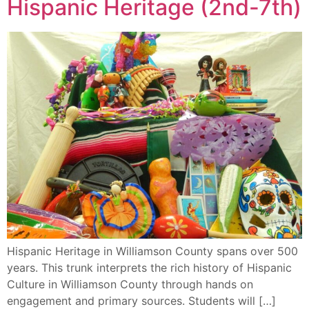
Hispanic Heritage (2nd-7th)
Hispanic Heritage in Williamson County spans over 500
years. This trunk interprets the rich history of Hispanic
Culture in Williamson County through hands on
engagement and primary sources. Students will […]