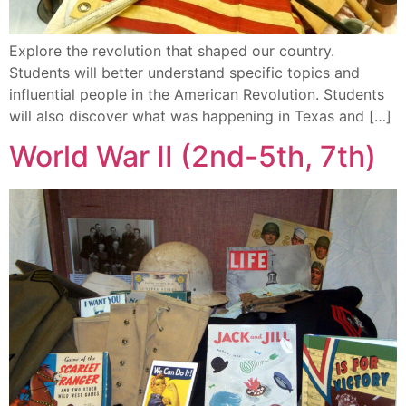
Explore the revolution that shaped our country.
Students will better understand specific topics and
influential people in the American Revolution. Students
will also discover what was happening in Texas and […]
World War II (2nd-5th, 7th)