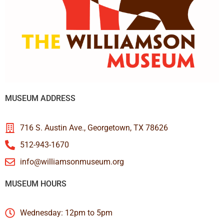
MUSEUM ADDRESS
716 S. Austin Ave., Georgetown, TX 78626
512-943-1670
info@williamsonmuseum.org
MUSEUM HOURS
Wednesday: 12pm to 5pm