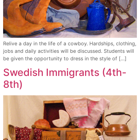
Relive a day in the life of a cowboy. Hardships, clothing,
jobs and daily activities will be discussed. Students will
be given the opportunity to dress in the style of […]
Swedish Immigrants (4th-
8th)