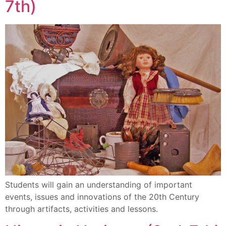
7th)
Students will gain an understanding of important
events, issues and innovations of the 20th Century
through artifacts, activities and lessons.