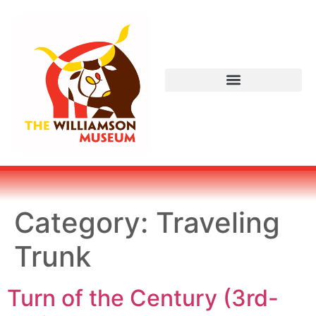
Category:
Traveling
Trunk
Turn of the Century (3rd-