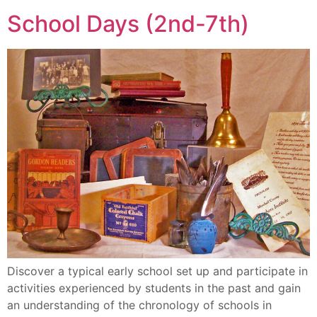
School Days (2nd-7th)
Discover a typical early school set up and participate in
activities experienced by students in the past and gain
an understanding of the chronology of schools in