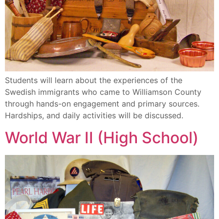
Students will learn about the experiences of the
Swedish immigrants who came to Williamson County
through hands-on engagement and primary sources.
Hardships, and daily activities will be discussed.
World War II (High School)