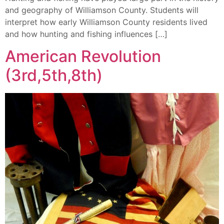
and geography of Williamson County. Students will
interpret how early Williamson County residents lived
and how hunting and fishing influences […]
American Revolution
(3rd,5th,8th)