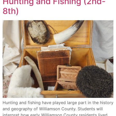
Hunting and Fishing (2nd-
8th)
Hunting and fishing have played large part in the history
and geography of Williamson County. Students will
interpret how early Williamson County residents lived