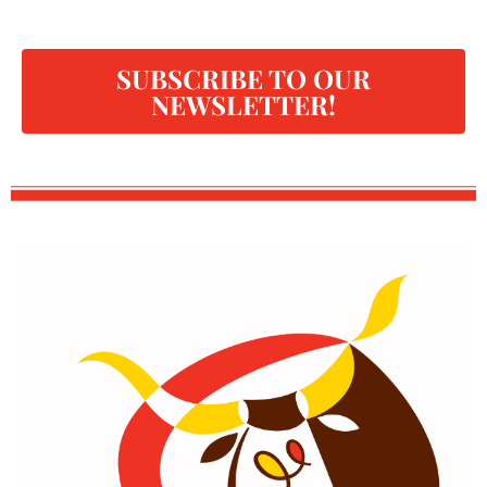
SUBSCRIBE TO OUR
NEWSLETTER!