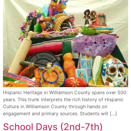
Hispanic Heritage in Williamson County spans over 500
years. This trunk interprets the rich history of Hispanic
Culture in Williamson County through hands on
engagement and primary sources. Students will […]
School Days (2nd-7th)