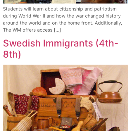
Students will learn about citizenship and patriotism
during World War II and how the war changed history
around the world and on the home front. Additionally,
The WM offers access […]
Swedish Immigrants (4th-
8th)