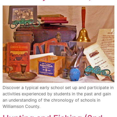
Discover a typical early school set up and participate in
activities experienced by students in the past and gain
an understanding of the chronology of schools in
Williamson County.