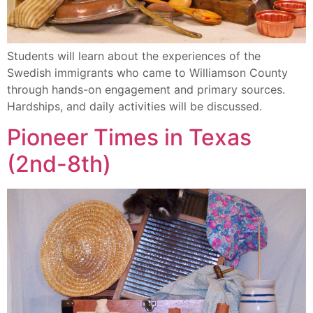
Students will learn about the experiences of the
Swedish immigrants who came to Williamson County
through hands-on engagement and primary sources.
Hardships, and daily activities will be discussed.
Pioneer Times in Texas
(2nd-8th)