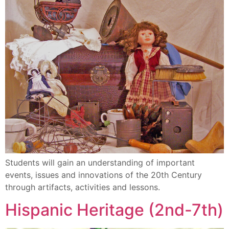
Students will gain an understanding of important
events, issues and innovations of the 20th Century
through artifacts, activities and lessons.
Hispanic Heritage (2nd-7th)