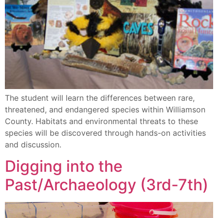
The student will learn the differences between rare,
threatened, and endangered species within Williamson
County. Habitats and environmental threats to these
species will be discovered through hands-on activities
and discussion.
Digging into the
Past/Archaeology (3rd-7th)