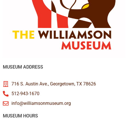
MUSEUM ADDRESS
716 S. Austin Ave., Georgetown, TX 78626
512-943-1670
info@williamsonmuseum.org
MUSEUM HOURS