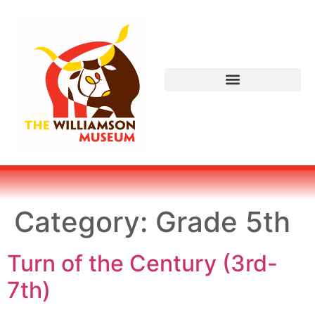
Category:
Grade 5th
Turn of the Century (3rd-
7th)