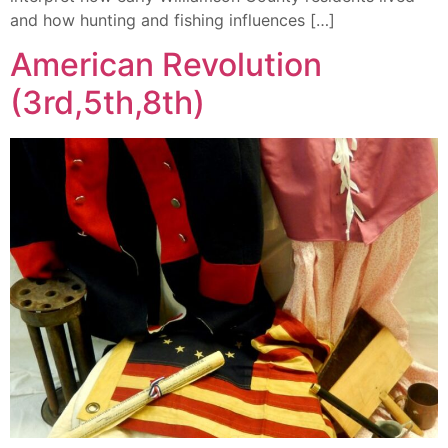
and how hunting and fishing influences […]
American Revolution
(3rd,5th,8th)