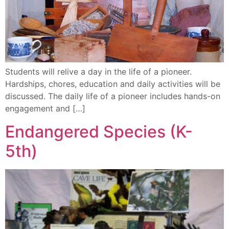
Students will relive a day in the life of a pioneer.
Hardships, chores, education and daily activities will be
discussed. The daily life of a pioneer includes hands-on
engagement and […]
Endangered Species (K-
5th)