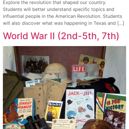
Explore the revolution that shaped our country.
Students will better understand specific topics and
influential people in the American Revolution. Students
will also discover what was happening in Texas and […]
World War II (2nd-5th, 7th)