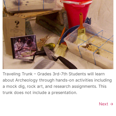
Traveling Trunk – Grades 3rd-7th Students will learn
about Archeology through hands-on activities including
a mock dig, rock art, and research assignments. This
trunk does not include a presentation.
Next
→