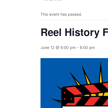
This event has passed.
Reel History 
June 12 @ 6:00 pm
-
8:00 pm