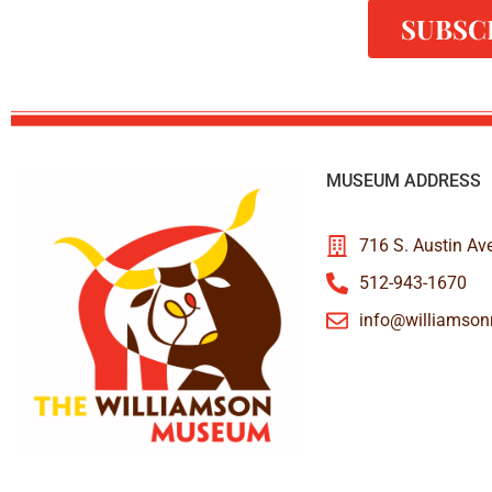
SUBSC
MUSEUM ADDRESS
716 S. Austin Av
512-943-1670
info@williamso