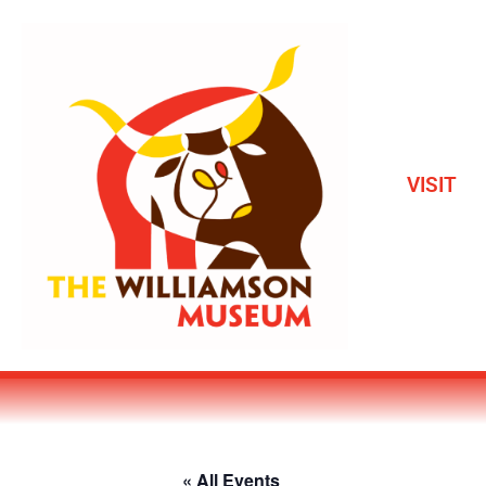
VISIT
« All Events