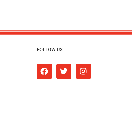
FOLLOW US
m