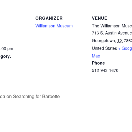
ORGANIZER
VENUE
Williamson Museum
The Williamson Mus
716 S. Austin Avenue
Georgetown
,
TX
786
United States
+ Goog
8:00 pm
Map
egory:
Phone
512-943-1670
da on Searching for Barbette