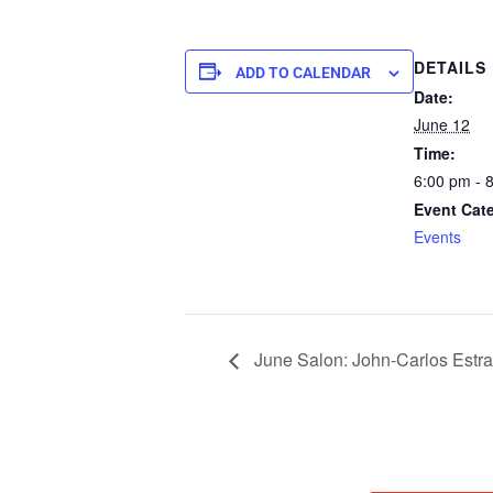
DETAILS
ADD TO CALENDAR
Date:
June 12
Time:
6:00 pm - 
Event Cat
Events
June Salon: John-Carlos Estra