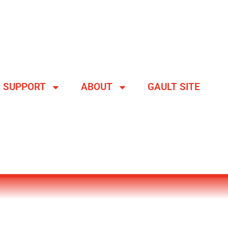
SUPPORT
ABOUT
GAULT SITE