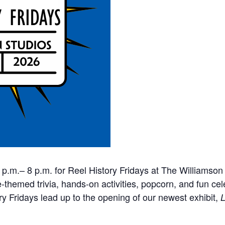
6 p.m.– 8 p.m. for Reel History Fridays at The Williamso
themed trivia, hands-on activities, popcorn, and fun cel
ory Fridays lead up to the opening of our newest exhibit,
L