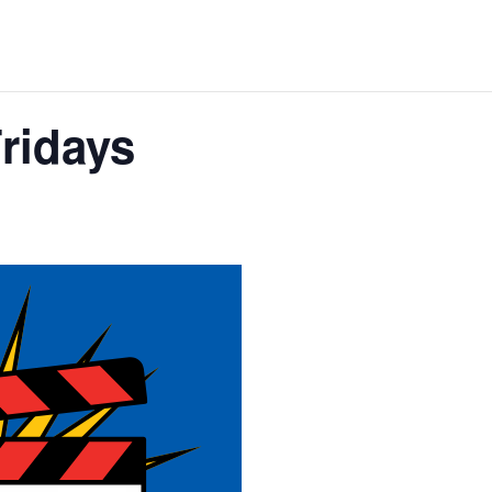
Fridays