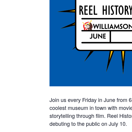
Join us every Friday in June from 
coolest museum in town with movie-
storytelling through film. Reel Hist
debuting to the public on July 10.