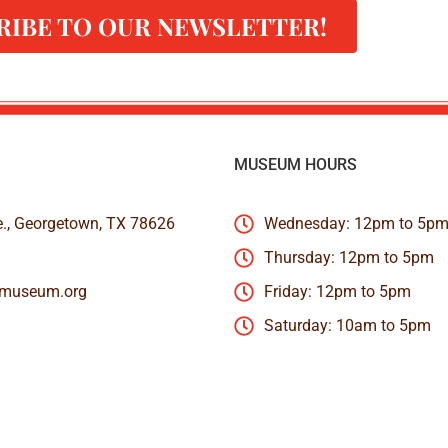
RIBE TO OUR NEWSLETTER!
MUSEUM HOURS
e., Georgetown, TX 78626
Wednesday: 12pm to 5p
Thursday: 12pm to 5pm
nmuseum.org
Friday: 12pm to 5pm
Saturday: 10am to 5pm