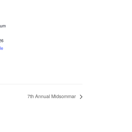
eum
26
le
7th Annual Midsommar