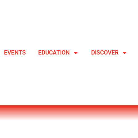
EVENTS
EDUCATION
DISCOVER