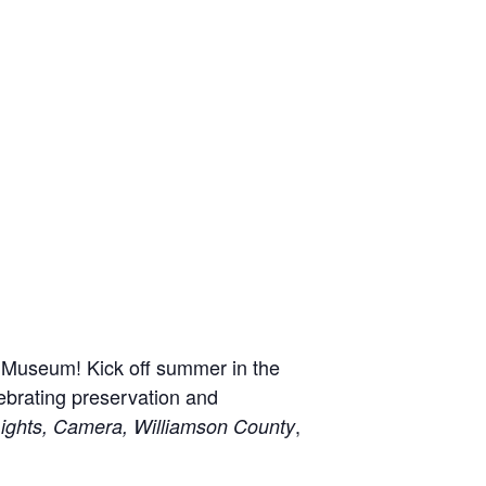
n Museum! Kick off summer in the
ebrating preservation and
,
ights, Camera, Williamson County