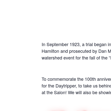
In September 1923, a trial began i
Hamilton and prosecuted by Dan Moo
watershed event for the fall of the “
To commemorate the 100th annivers
for the Daytripper, to take us behin
at the Salon! We will also be showi