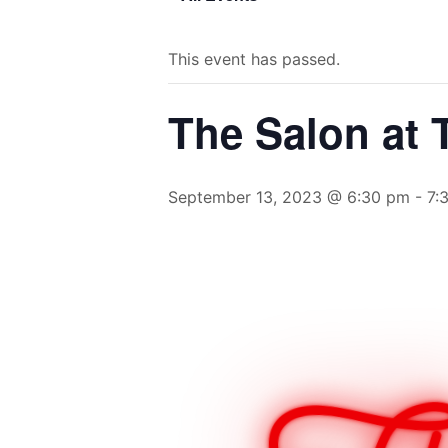
This event has passed.
The Salon at
September 13, 2023 @ 6:30 pm
-
7: