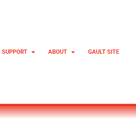
SUPPORT
ABOUT
GAULT SITE