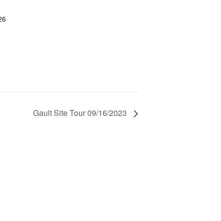
26
Gault Site Tour 09/16/2023