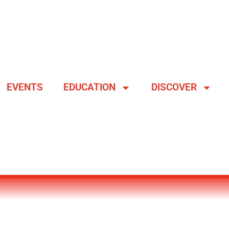
EVENTS
EDUCATION
DISCOVER