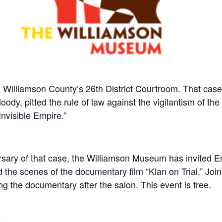
n Williamson County’s 26th District Courtroom. That cas
dy, pitted the rule of law against the vigilantism of th
Invisible Empire.”
ary of that case, the Williamson Museum has invited Em
d the scenes of the documentary film “Klan on Trial.” Join
ng the documentary after the salon. This event is free.