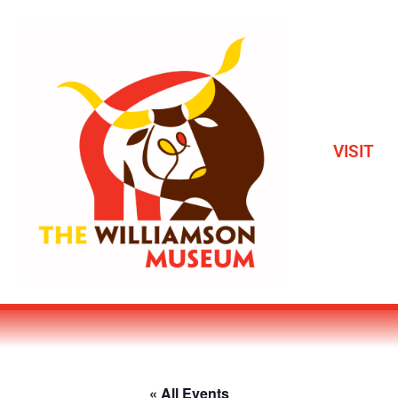
VISIT
« All Events