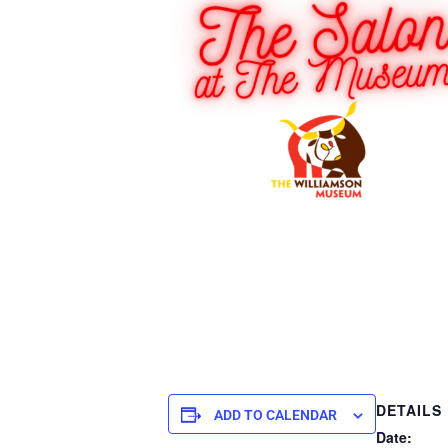
DETAILS
ADD TO CALENDAR
Date: