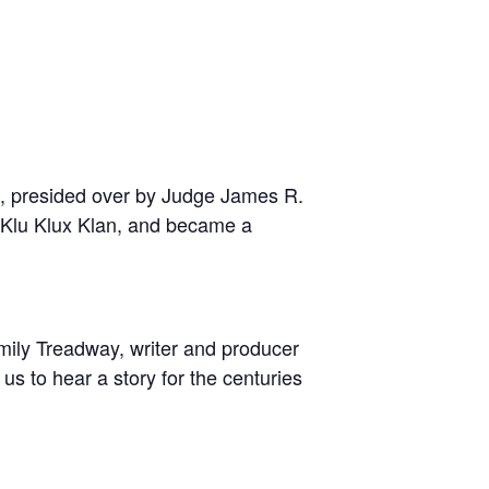
e, presided over by Judge James R.
e Klu Klux Klan, and became a
ily Treadway, writer and producer
 us to hear a story for the centuries