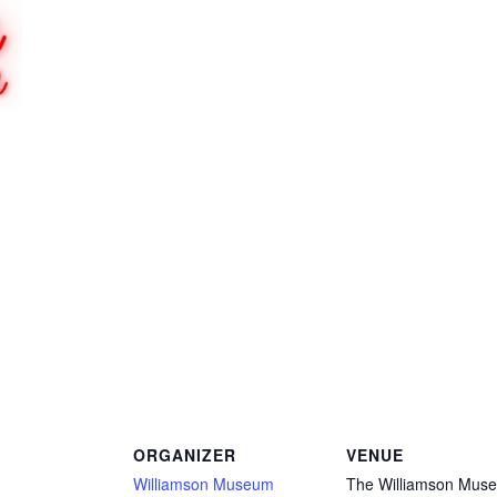
ORGANIZER
VENUE
Williamson Museum
The Williamson Mus