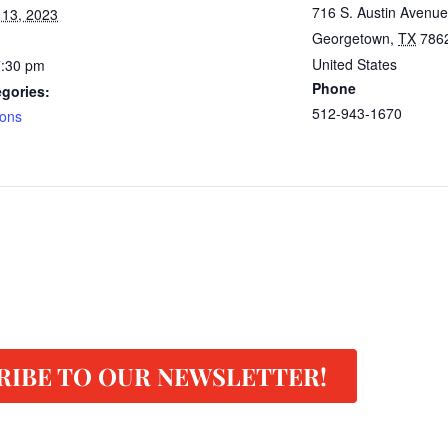
716 S. Austin Avenue
 13, 2023
Georgetown
,
TX
786
United States
7:30 pm
Phone
gories:
512-943-1670
lons
RIBE TO OUR NEWSLETTER!