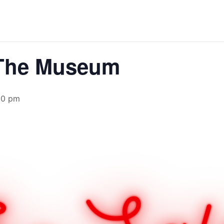
 The Museum
30 pm