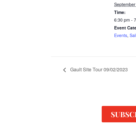
September
Time:
6:30 pm - 
Event Cate
Events
,
Sa
Gault Site Tour 09/02/2023
SUBSC