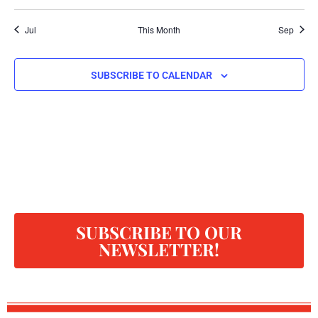
Jul
This Month
Sep
SUBSCRIBE TO CALENDAR
SUBSCRIBE TO OUR
NEWSLETTER!