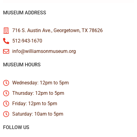
MUSEUM ADDRESS
716 S. Austin Ave., Georgetown, TX 78626
512-943-1670
info@williamsonmuseum.org
MUSEUM HOURS
Wednesday: 12pm to 5pm
Thursday: 12pm to 5pm
Friday: 12pm to 5pm
Saturday: 10am to 5pm
FOLLOW US