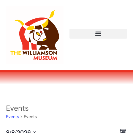
Events
Events
Events
Vi
Ev
8/8/2026