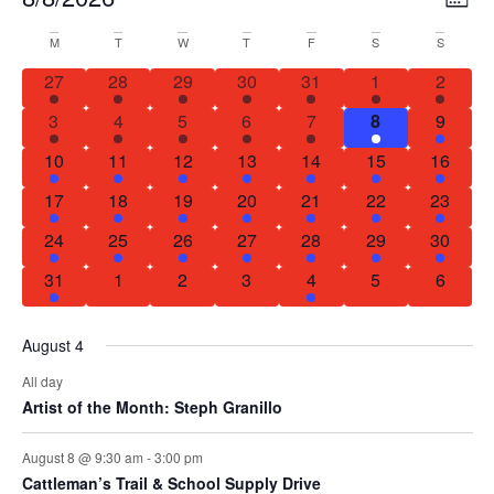
MON
Select
Vi
Nav
date.
Calendar
M
T
W
T
F
S
S
Na
1 event
1 event
1 event
1 event
1 event
1 event
1 event
27
28
29
30
31
1
2
of
1 event
2 events
1 event
1 event
2 events
2 events
1 event
3
4
5
6
7
8
9
Events
1 event
1 event
2 events
1 event
1 event
1 event
1 event
10
11
12
13
14
15
16
1 event
1 event
1 event
1 event
1 event
2 events
1 event
17
18
19
20
21
22
23
1 event
1 event
1 event
3 events
1 event
1 event
1 event
24
25
26
27
28
29
30
1 event
0 events
0 events
0 events
1 event
0 events
0 event
31
1
2
3
4
5
6
August 4
All day
Artist of the Month: Steph Granillo
August 8 @ 9:30 am
-
3:00 pm
Cattleman’s Trail & School Supply Drive