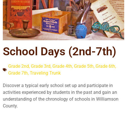
School Days (2nd-7th)
Grade 2nd
,
Grade 3rd
,
Grade 4th
,
Grade 5th
,
Grade 6th
,
Grade 7th
,
Traveling Trunk
Discover a typical early school set up and participate in
activities experienced by students in the past and gain an
understanding of the chronology of schools in Williamson
County.