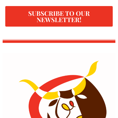
SUBSCRIBE TO OUR
NEWSLETTER!