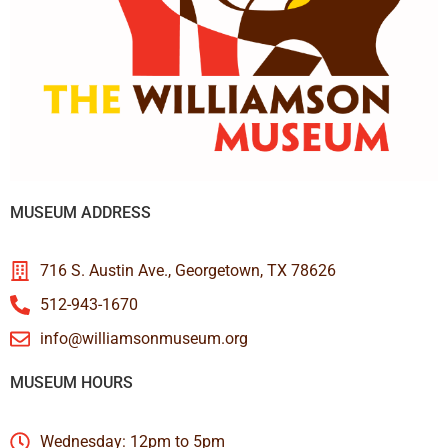
MUSEUM ADDRESS
716 S. Austin Ave., Georgetown, TX 78626
512-943-1670
info@williamsonmuseum.org
MUSEUM HOURS
Wednesday: 12pm to 5pm