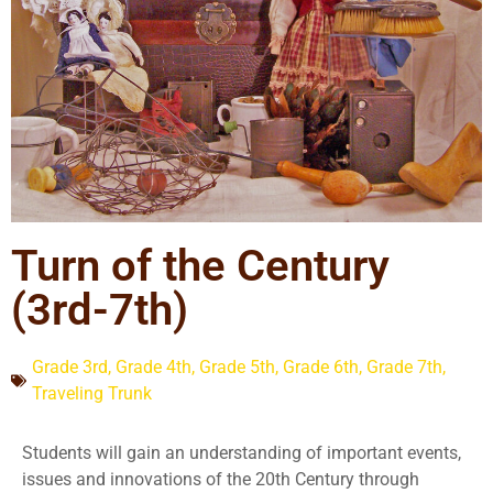
Turn of the Century
(3rd-7th)
Grade 3rd
,
Grade 4th
,
Grade 5th
,
Grade 6th
,
Grade 7th
,
Traveling Trunk
Students will gain an understanding of important events,
issues and innovations of the 20th Century through