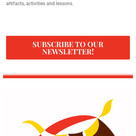
artifacts, activities and lessons.
SUBSCRIBE TO OUR
NEWSLETTER!