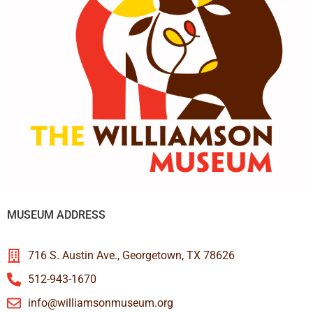
MUSEUM ADDRESS
716 S. Austin Ave., Georgetown, TX 78626
512-943-1670
info@williamsonmuseum.org