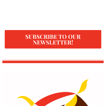
SUBSCRIBE TO OUR
NEWSLETTER!