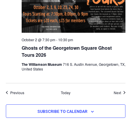
October 2 @ 7:30 pm
-
10:30 pm
Ghosts of the Georgetown Square Ghost
Tours 2026
The Williamson Museum
716 S. Austin Avenue, Georgetown, TX,
United States
Events
Event
Previous
Today
Next
SUBSCRIBE TO CALENDAR