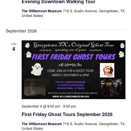
Evening Downtown Walking Tour
The Williamson Museum
716 S. Austin Avenue, Georgetown, TX,
United States
September 2026
FRI
4
September 4 @ 8:00 pm
-
9:00 pm
First Friday Ghost Tours September 2026
The Williamson Museum
716 S. Austin Avenue, Georgetown, TX,
United States