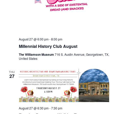
August 27 @ 6:00 pm
-
8:00 pm
Millennial History Club August
The Williamson Museum
716 S. Austin Avenue, Georgetown, TX,
United States
THU
27
August 27 @ 6:30 pm
-
7:30 pm