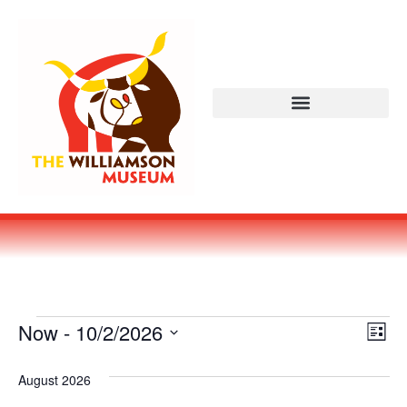
Vi
Ev
Now
 - 
10/2/2026
LIST
Select
Vi
Nav
date.
August 2026
Na