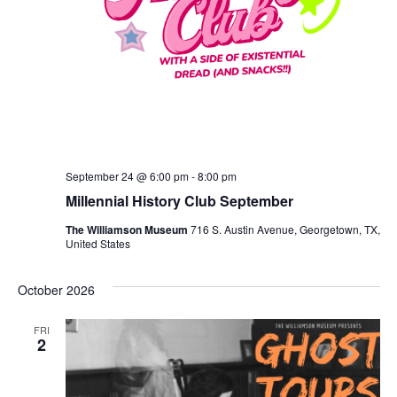
September 24 @ 6:00 pm
-
8:00 pm
Millennial History Club September
The Williamson Museum
716 S. Austin Avenue, Georgetown, TX,
United States
October 2026
FRI
2