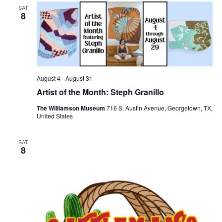
SAT
8
August 4
-
August 31
Artist of the Month: Steph Granillo
The Williamson Museum
716 S. Austin Avenue, Georgetown, TX,
United States
SAT
8