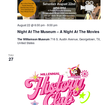
August 22 @ 6:00 pm
-
9:00 pm
Night At The Museum – A Night At The Movies
The Williamson Museum
716 S. Austin Avenue, Georgetown, TX,
United States
THU
27