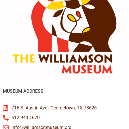
MUSEUM ADDRESS
716 S. Austin Ave., Georgetown, TX 78626
512-943-1670
info@williamsonmuseum.org