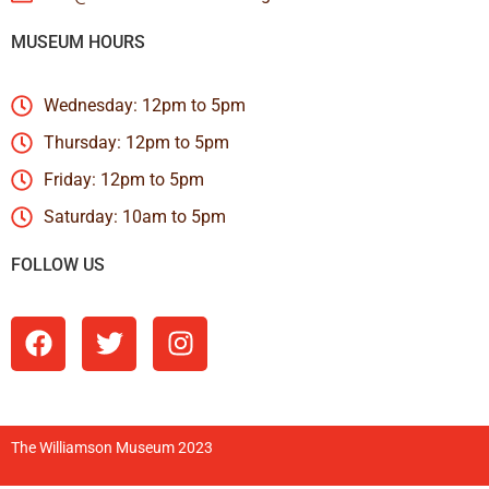
MUSEUM HOURS
Wednesday: 12pm to 5pm
Thursday: 12pm to 5pm
Friday: 12pm to 5pm
Saturday: 10am to 5pm
FOLLOW US
The Williamson Museum 2023