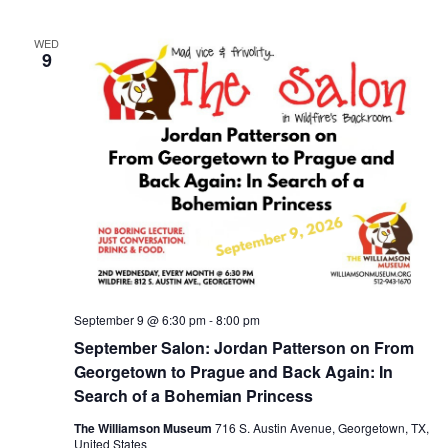
WED
9
September 9 @ 6:30 pm
-
8:00 pm
September Salon: Jordan Patterson on From
Georgetown to Prague and Back Again: In
Search of a Bohemian Princess
The Williamson Museum
716 S. Austin Avenue, Georgetown, TX,
United States