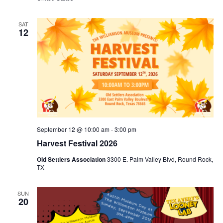
SAT
12
September 12 @ 10:00 am
-
3:00 pm
Harvest Festival 2026
Old Settlers Association
3300 E. Palm Valley Blvd, Round Rock,
TX
SUN
20