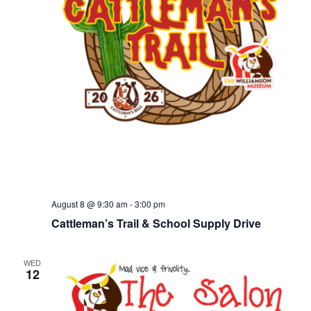
August 8 @ 9:30 am
-
3:00 pm
Cattleman’s Trail & School Supply Drive
WED
12