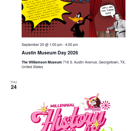
September 20 @ 1:00 pm
-
4:00 pm
Austin Museum Day 2026
The Williamson Museum
716 S. Austin Avenue, Georgetown, TX,
United States
THU
24