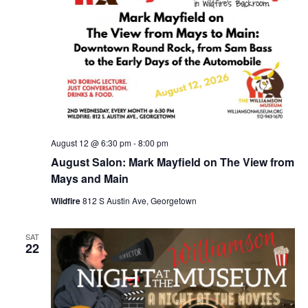
August 12 @ 6:30 pm
-
8:00 pm
August Salon: Mark Mayfield on The View from
Mays and Main
Wildfire
812 S Austin Ave, Georgetown
SAT
22