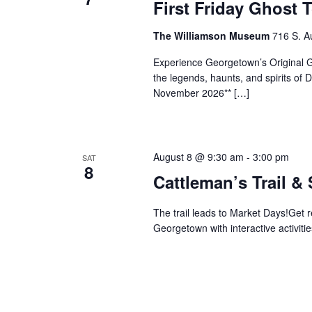
First Friday Ghost 
The Williamson Museum
716 S. A
Experience Georgetown’s Original Gh
the legends, haunts, and spirits o
November 2026** […]
August 8 @ 9:30 am
-
3:00 pm
SAT
8
Cattleman’s Trail &
The trail leads to Market Days!Get 
Georgetown with interactive activitie