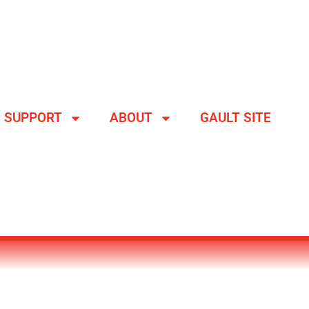
SUPPORT
ABOUT
GAULT SITE