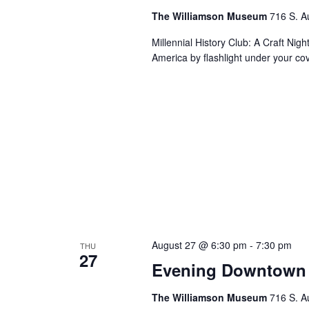
The Williamson Museum
716 S. A
Millennial History Club: A Craft Nig
America by flashlight under your co
August 27 @ 6:30 pm
-
7:30 pm
THU
27
Evening Downtown 
The Williamson Museum
716 S. A