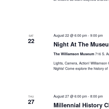
August 22 @ 6:00 pm
-
9:00 pm
SAT
22
Night At The Museu
The Williamson Museum
716 S. A
Lights, Camera, Action! Williamson Co
Nights! Come explore the history o
August 27 @ 6:00 pm
-
8:00 pm
THU
27
Millennial History 