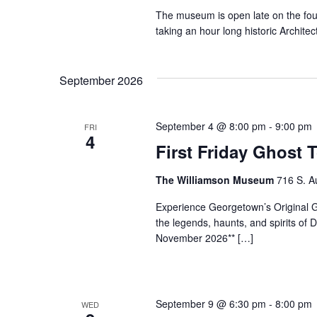
The museum is open late on the fo
taking an hour long historic Archi
September 2026
September 4 @ 8:00 pm
-
9:00 pm
FRI
4
First Friday Ghost 
The Williamson Museum
716 S. A
Experience Georgetown’s Original Gh
the legends, haunts, and spirits o
November 2026** […]
September 9 @ 6:30 pm
-
8:00 pm
WED