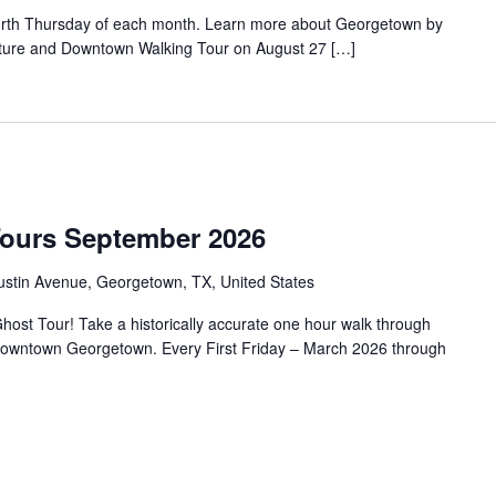
urth Thursday of each month. Learn more about Georgetown by
tecture and Downtown Walking Tour on August 27 […]
Tours September 2026
ustin Avenue, Georgetown, TX, United States
ost Tour! Take a historically accurate one hour walk through
f Downtown Georgetown. Every First Friday – March 2026 through