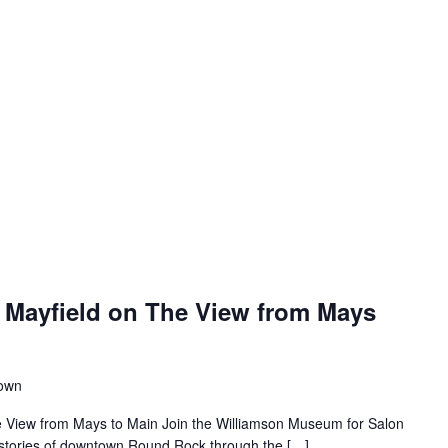
 Mayfield on The View from Mays
town
e View from Mays to Main Join the Williamson Museum for Salon
s stories of downtown Round Rock through the […]