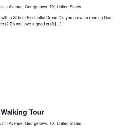
ustin Avenue, Georgetown, TX, United States
ht with a Side of Existential Dread Did you grow up reading Dear
vers? Do you love a good craft […]
Walking Tour
ustin Avenue, Georgetown, TX, United States