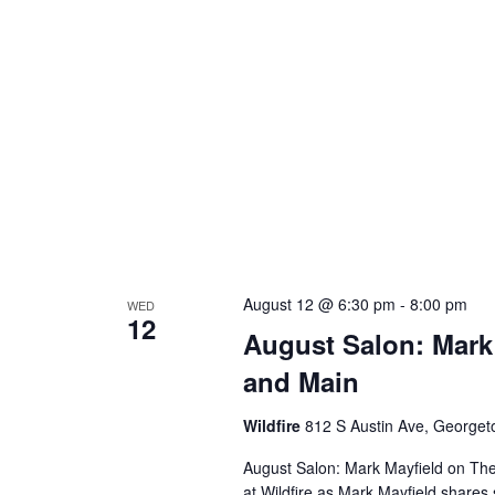
August 12 @ 6:30 pm
-
8:00 pm
WED
12
August Salon: Mark
and Main
Wildfire
812 S Austin Ave, George
August Salon: Mark Mayfield on Th
at Wildfire as Mark Mayfield share