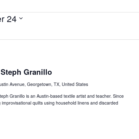
r 24
 Steph Granillo
ustin Avenue, Georgetown, TX, United States
teph Granillo is an Austin-based textile artist and teacher. Since
g improvisational quilts using household linens and discarded