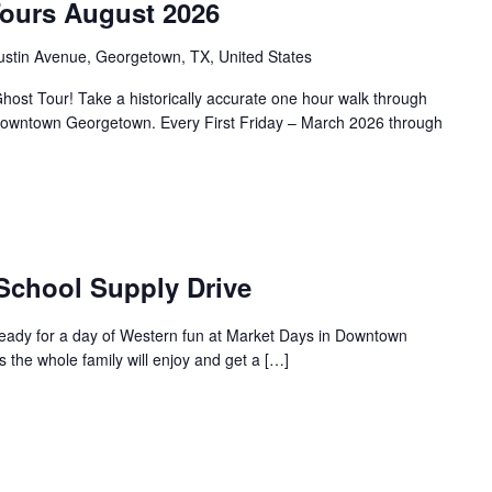
Tours August 2026
ustin Avenue, Georgetown, TX, United States
ost Tour! Take a historically accurate one hour walk through
f Downtown Georgetown. Every First Friday – March 2026 through
 School Supply Drive
ready for a day of Western fun at Market Days in Downtown
s the whole family will enjoy and get a […]