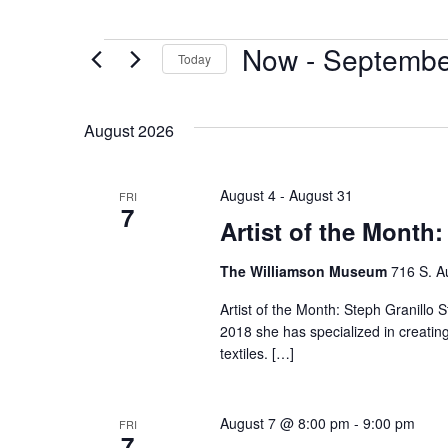
Now
 - 
Septembe
Today
Select
date.
August 2026
August 4
-
August 31
FRI
7
Artist of the Month:
The Williamson Museum
716 S. A
Artist of the Month: Steph Granillo S
2018 she has specialized in creatin
textiles. […]
August 7 @ 8:00 pm
-
9:00 pm
FRI
7