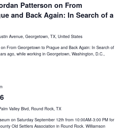
ordan Patterson on From
ue and Back Again: In Search of a
ustin Avenue, Georgetown, TX, United States
 on From Georgetown to Prague and Back Again: In Search of
rs ago, while working in Georgetown, Washington, D.C.,
pm
26
Palm Valley Blvd, Round Rock, TX
on Museum on Saturday September 12th from 10:00AM-3:00 PM for
County Old Settlers Association in Round Rock. Williamson