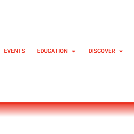
EVENTS
EDUCATION
DISCOVER