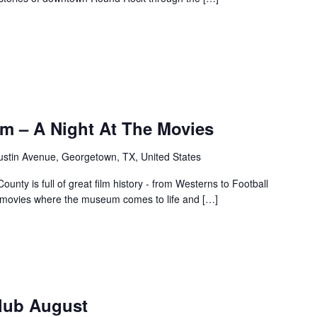
m – A Night At The Movies
ustin Avenue, Georgetown, TX, United States
unty is full of great film history - from Westerns to Football
f movies where the museum comes to life and […]
Club August