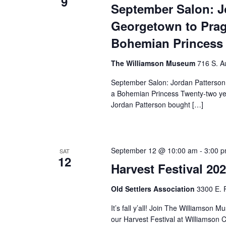
9
September Salon: J
Georgetown to Prag
Bohemian Princess
The Williamson Museum
716 S. A
September Salon: Jordan Patterson
a Bohemian Princess Twenty-two yea
Jordan Patterson bought […]
September 12 @ 10:00 am
-
3:00 
SAT
12
Harvest Festival 20
Old Settlers Association
3300 E. 
It’s fall y’all! Join The Williams
our Harvest Festival at Williamson 