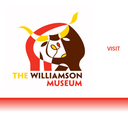
VISIT