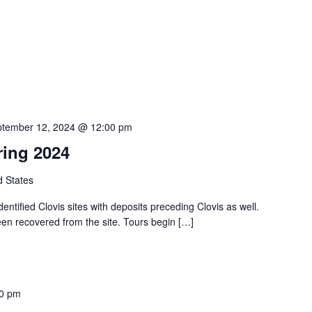
tember 12, 2024 @ 12:00 pm
ring 2024
d States
identified Clovis sites with deposits preceding Clovis as well.
een recovered from the site. Tours begin […]
00 pm