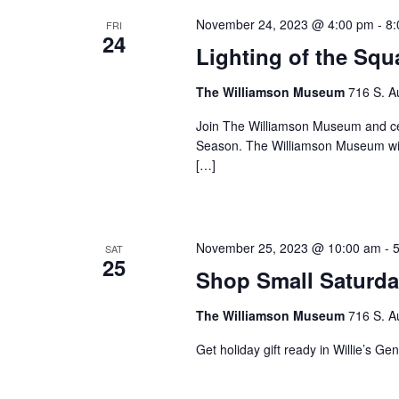
November 24, 2023 @ 4:00 pm
-
8:
FRI
24
Lighting of the Squ
The Williamson Museum
716 S. A
Join The Williamson Museum and cel
Season. The Williamson Museum will 
[…]
November 25, 2023 @ 10:00 am
-
SAT
25
Shop Small Saturd
The Williamson Museum
716 S. A
Get holiday gift ready in Willie’s Ge