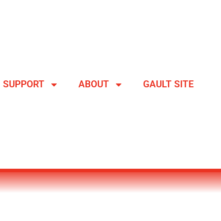
SUPPORT
ABOUT
GAULT SITE