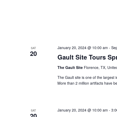
January 20, 2024 @ 10:00 am
-
Sep
SAT
20
Gault Site Tours Sp
The Gault Site
Florence, TX, Unite
The Gault site is one of the largest 
More than 2 million artifacts have b
January 20, 2024 @ 10:00 am
-
3:
SAT
20