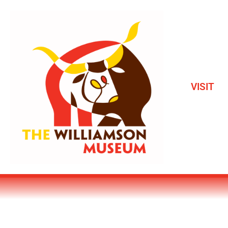
VISIT