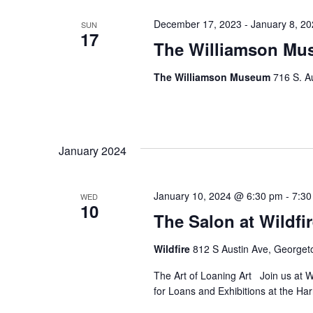
December 17, 2023
-
January 8, 2
SUN
17
The Williamson Mus
The Williamson Museum
716 S. A
January 2024
January 10, 2024 @ 6:30 pm
-
7:30
WED
10
The Salon at Wildfi
Wildfire
812 S Austin Ave, George
The Art of Loaning Art Join us at W
for Loans and Exhibitions at the H