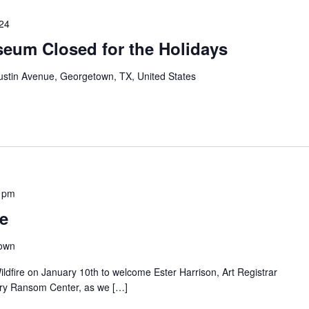
024
eum Closed for the Holidays
ustin Avenue, Georgetown, TX, United States
 pm
re
town
ildfire on January 10th to welcome Ester Harrison, Art Registrar
arry Ransom Center, as we […]