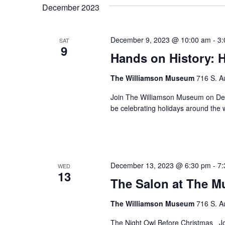
December 2023
December 9, 2023 @ 10:00 am
-
3:
SAT
9
Hands on History: 
The Williamson Museum
716 S. A
Join The Williamson Museum on Dec
be celebrating holidays around the 
December 13, 2023 @ 6:30 pm
-
7:
WED
13
The Salon at The 
The Williamson Museum
716 S. A
The Night Owl Before Christmas Join