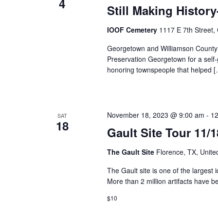
4
Still Making Histor
IOOF Cemetery
1117 E 7th Street
Georgetown and Williamson County 
Preservation Georgetown for a self-g
honoring townspeople that helped [
November 18, 2023 @ 9:00 am
-
12
SAT
18
Gault Site Tour 11/
The Gault Site
Florence, TX, Unite
The Gault site is one of the largest 
More than 2 million artifacts have b
$10