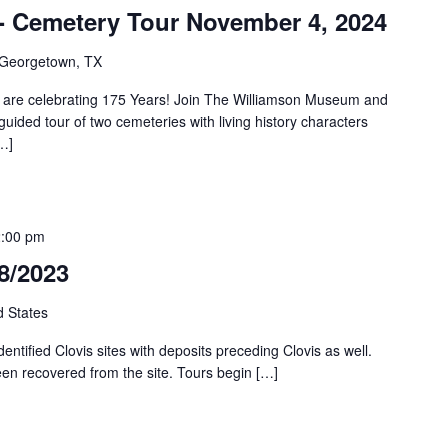
y- Cemetery Tour November 4, 2024
, Georgetown, TX
are celebrating 175 Years! Join The Williamson Museum and
uided tour of two cemeteries with living history characters
…]
:00 pm
18/2023
d States
identified Clovis sites with deposits preceding Clovis as well.
een recovered from the site. Tours begin […]