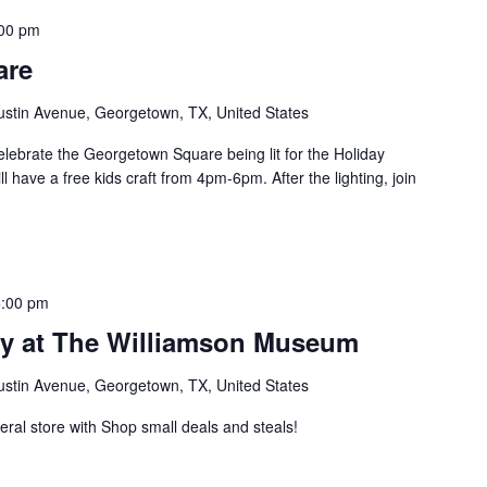
00 pm
are
ustin Avenue, Georgetown, TX, United States
ebrate the Georgetown Square being lit for the Holiday
have a free kids craft from 4pm-6pm. After the lighting, join
5:00 pm
ay at The Williamson Museum
ustin Avenue, Georgetown, TX, United States
neral store with Shop small deals and steals!