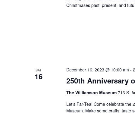
Christmases past, present, and futu
December 16, 2023 @ 10:00 am
-
SAT
16
250th Anniversary o
The Williamson Museum
716 S. A
Let's Par-Tea! Come celebrate the 2
Museum. Make some crafts, taste so