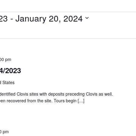
23
 - 
January 20, 2024
00 pm
04/2023
d States
identified Clovis sites with deposits preceding Clovis as well.
een recovered from the site. Tours begin […]
0 pm