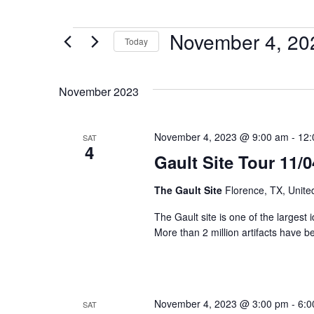
November 4, 20
Today
Select
date.
November 2023
November 4, 2023 @ 9:00 am
-
12:
SAT
4
Gault Site Tour 11/
The Gault Site
Florence, TX, Unite
The Gault site is one of the largest 
More than 2 million artifacts have b
November 4, 2023 @ 3:00 pm
-
6:0
SAT