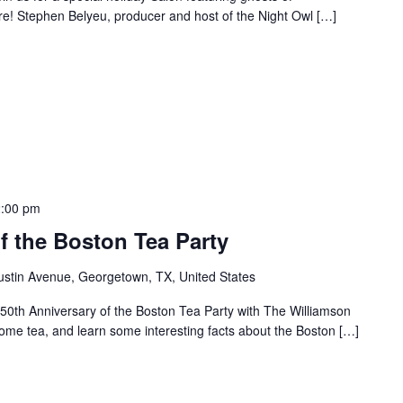
re! Stephen Belyeu, producer and host of the Night Owl […]
2:00 pm
f the Boston Tea Party
ustin Avenue, Georgetown, TX, United States
50th Anniversary of the Boston Tea Party with The Williamson
me tea, and learn some interesting facts about the Boston […]