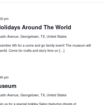
00 pm
Holidays Around The World
ustin Avenue, Georgetown, TX, United States
ember 9th for a come and go family event! The museum will
world. Come for crafts and story time on […]
30 pm
Museum
ustin Avenue, Georgetown, TX, United States
 us for a special holiday Salon featuring ghosts of