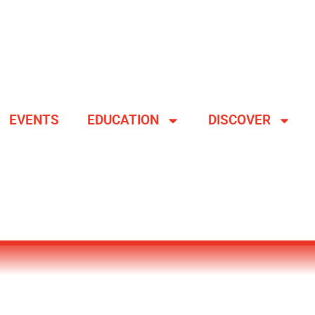
EVENTS
EDUCATION
DISCOVER