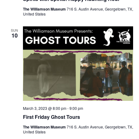
The Williamson Museum
716 S. Austin Avenue, Georgetown, TX,
United States
SUN
10
March 3, 2023 @ 8:00 pm
-
9:00 pm
First Friday Ghost Tours
The Williamson Museum
716 S. Austin Avenue, Georgetown, TX,
United States