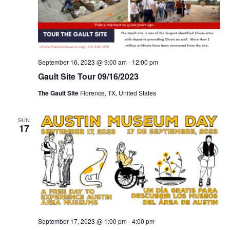
September 16, 2023 @ 9:00 am
-
12:00 pm
Gault Site Tour 09/16/2023
The Gault Site
Florence, TX, United States
SUN
17
September 17, 2023 @ 1:00 pm
-
4:00 pm