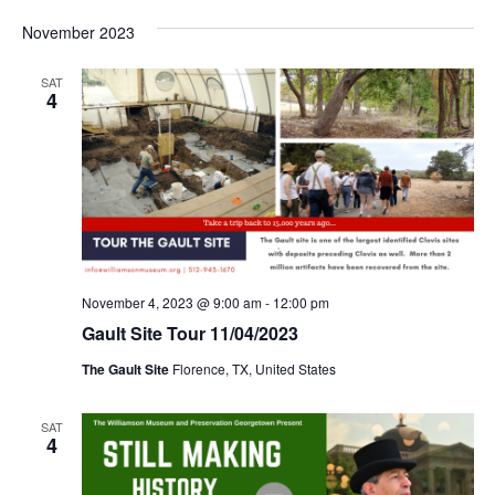
November 2023
SAT
4
November 4, 2023 @ 9:00 am
-
12:00 pm
Gault Site Tour 11/04/2023
The Gault Site
Florence, TX, United States
SAT
4