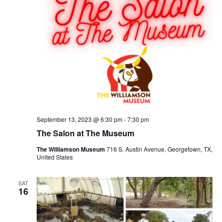
September 13, 2023 @ 6:30 pm
-
7:30 pm
The Salon at The Museum
The Williamson Museum
716 S. Austin Avenue, Georgetown, TX,
United States
SAT
16