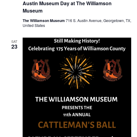
Austin Museum Day at The Williamson
Museum
The Williamson Museum
716 S. Austin Avenue, Georgetown, TX,
United States
SAT
23