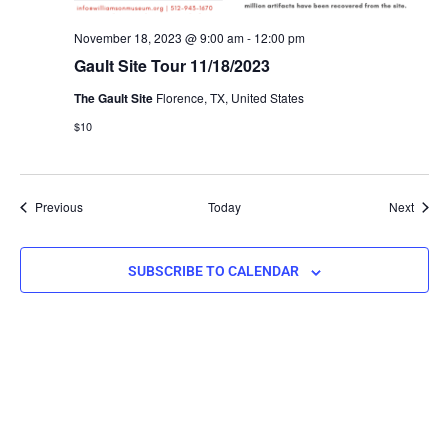
November 18, 2023 @ 9:00 am
-
12:00 pm
Gault Site Tour 11/18/2023
The Gault Site
Florence, TX, United States
$10
Events
Event
Previous
Today
Next
SUBSCRIBE TO CALENDAR