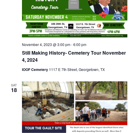
November 4, 2023 @ 3:00 pm
-
6:00 pm
Still Making History- Cemetery Tour November
4, 2024
IOOF Cemetery
1117 E 7th Street, Georgetown, TX
SAT
18