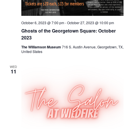
October 6, 2023 @ 7:00 pm
-
October 27, 2023 @ 10:00 pm
Ghosts of the Georgetown Square: October
2023
The Williamson Museum
716 S. Austin Avenue, Georgetown, TX,
United States
WED
11