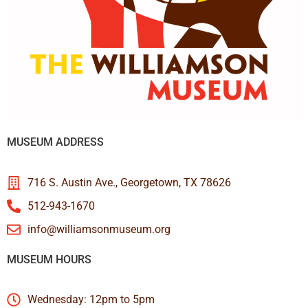
MUSEUM ADDRESS
716 S. Austin Ave., Georgetown, TX 78626
512-943-1670
info@williamsonmuseum.org
MUSEUM HOURS
Wednesday: 12pm to 5pm