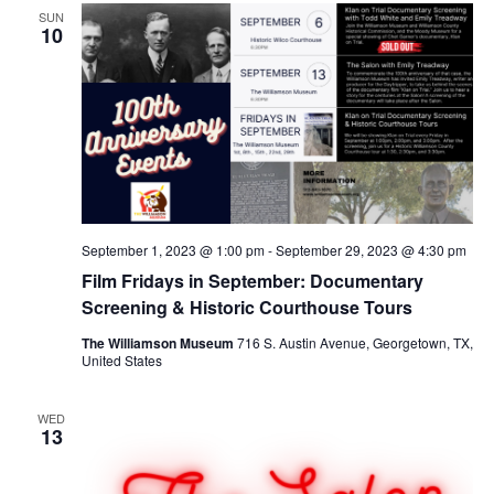
SUN
10
September 1, 2023 @ 1:00 pm
-
September 29, 2023 @ 4:30 pm
Film Fridays in September: Documentary
Screening & Historic Courthouse Tours
The Williamson Museum
716 S. Austin Avenue, Georgetown, TX,
United States
WED
13