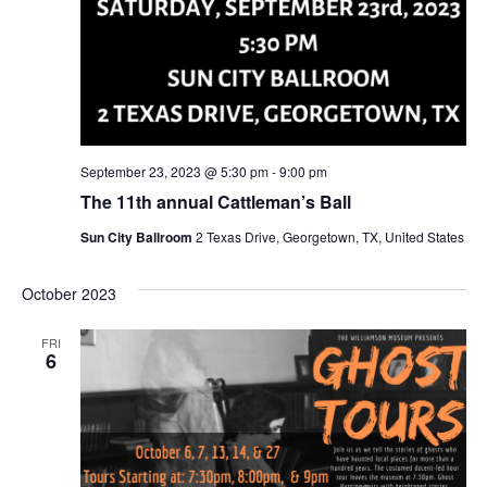
September 23, 2023 @ 5:30 pm
-
9:00 pm
The 11th annual Cattleman’s Ball
Sun City Ballroom
2 Texas Drive, Georgetown, TX, United States
October 2023
FRI
6