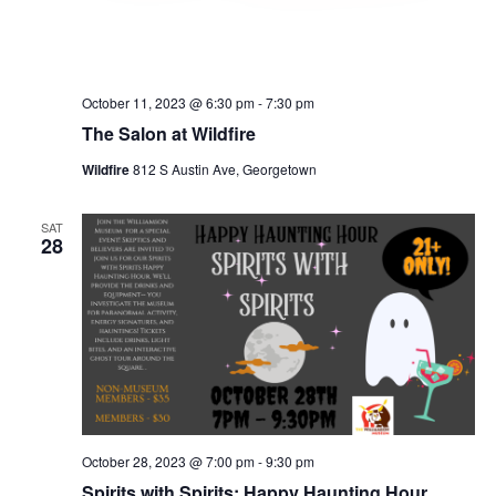
October 11, 2023 @ 6:30 pm
-
7:30 pm
The Salon at Wildfire
Wildfire
812 S Austin Ave, Georgetown
SAT
28
October 28, 2023 @ 7:00 pm
-
9:30 pm
Spirits with Spirits: Happy Haunting Hour