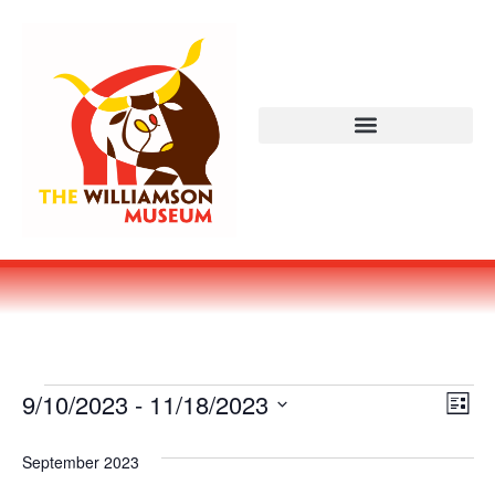
Vi
Ev
9/10/2023
 - 
11/18/2023
LIST
Select
Vi
Nav
date.
September 2023
Na