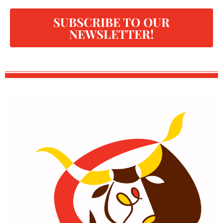
SUBSCRIBE TO OUR
NEWSLETTER!